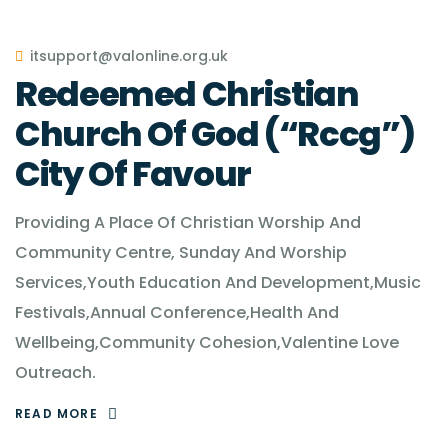
itsupport@valonline.org.uk
Redeemed Christian
Church Of God (“Rccg”)
City Of Favour
Providing A Place Of Christian Worship And
Community Centre, Sunday And Worship
Services,Youth Education And Development,Music
Festivals,Annual Conference,Health And
Wellbeing,Community Cohesion,Valentine Love
Outreach.
READ MORE