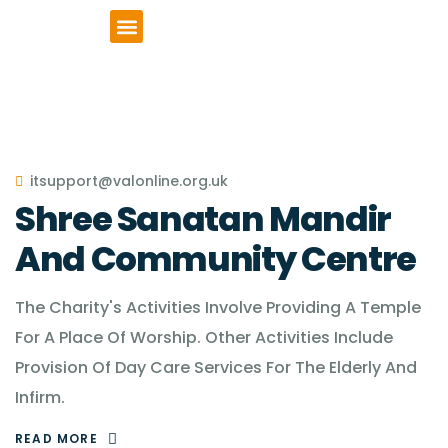
VCSE Support
News & Events
itsupport@valonline.org.uk
Shree Sanatan Mandir
And Community Centre
The Charity's Activities Involve Providing A Temple
For A Place Of Worship. Other Activities Include
Provision Of Day Care Services For The Elderly And
Infirm.
READ MORE