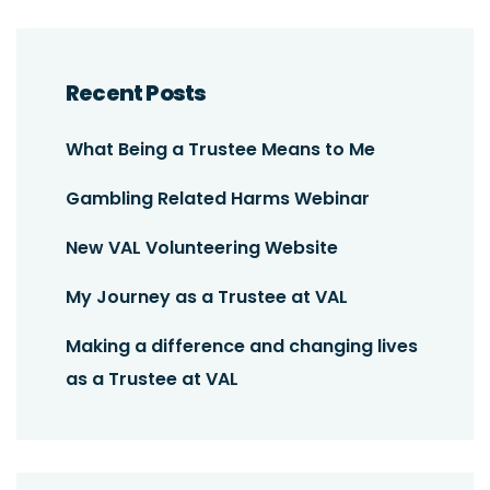
Recent Posts
What Being a Trustee Means to Me
Gambling Related Harms Webinar
New VAL Volunteering Website
My Journey as a Trustee at VAL
Making a difference and changing lives
as a Trustee at VAL