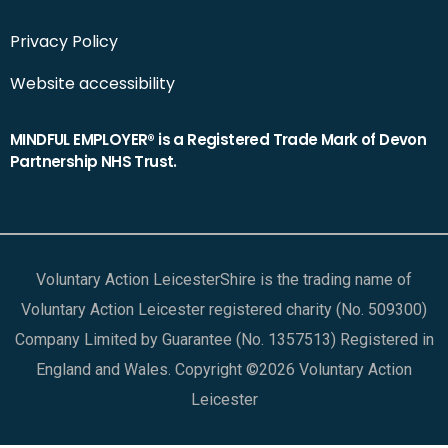
Privacy Policy
Website accessibility
MINDFUL EMPLOYER® is a Registered Trade Mark of Devon
Partnership NHS Trust.
Voluntary Action LeicesterShire is the trading name of
Voluntary Action Leicester registered charity (No. 509300)
Company Limited by Guarantee (No. 1357513) Registered in
England and Wales. Copyright ©2026 Voluntary Action
Leicester