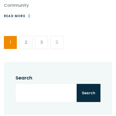
Community
READ MORE
1
2
3
Search
Search