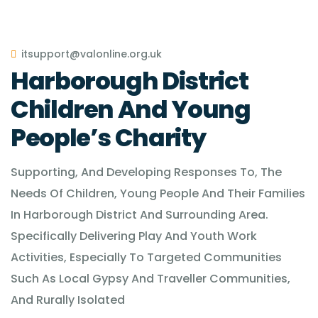
itsupport@valonline.org.uk
Harborough District
Children And Young
People’s Charity
Supporting, And Developing Responses To, The
Needs Of Children, Young People And Their Families
In Harborough District And Surrounding Area.
Specifically Delivering Play And Youth Work
Activities, Especially To Targeted Communities
Such As Local Gypsy And Traveller Communities,
And Rurally Isolated