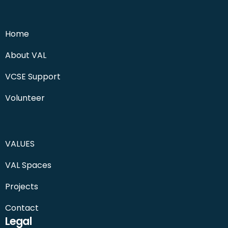
Home
About VAL
VCSE Support
Volunteer
VALUES
VAL Spaces
Projects
Contact
Legal