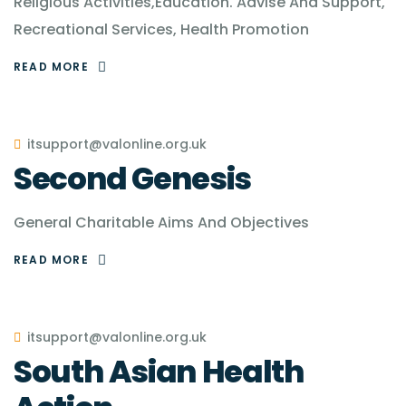
Religious Activities,Education. Advise And Support,
Recreational Services, Health Promotion
READ MORE
itsupport@valonline.org.uk
Second Genesis
General Charitable Aims And Objectives
READ MORE
itsupport@valonline.org.uk
South Asian Health