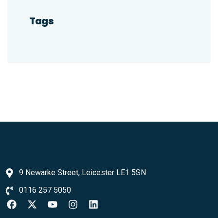
Tags
9 Newarke Street, Leicester LE1 5SN
0116 257 5050