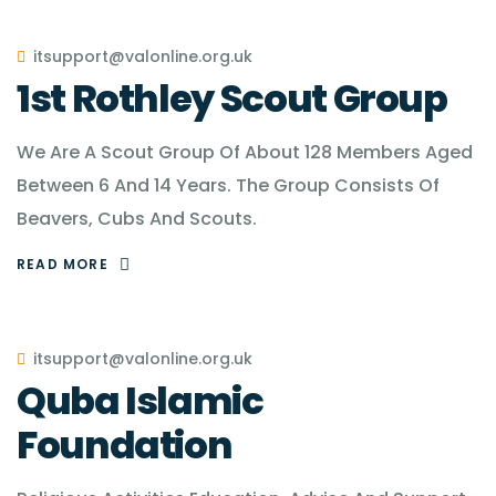
itsupport@valonline.org.uk
1st Rothley Scout Group
We Are A Scout Group Of About 128 Members Aged
Between 6 And 14 Years. The Group Consists Of
Beavers, Cubs And Scouts.
READ MORE
itsupport@valonline.org.uk
Quba Islamic
Foundation