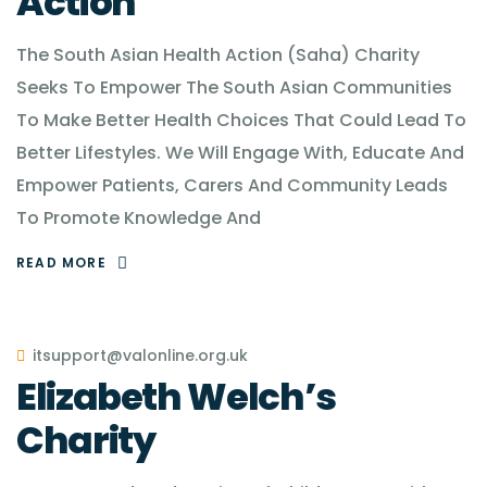
Action
The South Asian Health Action (Saha) Charity
Seeks To Empower The South Asian Communities
To Make Better Health Choices That Could Lead To
Better Lifestyles. We Will Engage With, Educate And
Empower Patients, Carers And Community Leads
To Promote Knowledge And
READ MORE
itsupport@valonline.org.uk
Elizabeth Welch’s
Charity