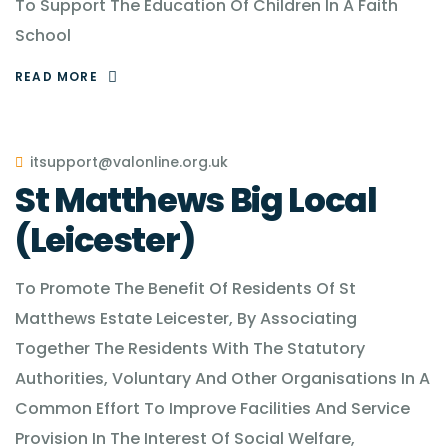
To Support The Education Of Children In A Faith
School
READ MORE
itsupport@valonline.org.uk
St Matthews Big Local
(Leicester)
To Promote The Benefit Of Residents Of St
Matthews Estate Leicester, By Associating
Together The Residents With The Statutory
Authorities, Voluntary And Other Organisations In A
Common Effort To Improve Facilities And Service
Provision In The Interest Of Social Welfare,