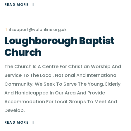
READ MORE
itsupport@valonline.org.uk
Loughborough Baptist
Church
The Church Is A Centre For Christian Worship And
Service To The Local, National And International
Community, We Seek To Serve The Young, Elderly
And Hanidicapped In Our Area And Provide
Accommodation For Local Groups To Meet And
Develop.
READ MORE