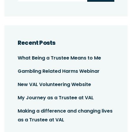
Recent Posts
What Being a Trustee Means to Me
Gambling Related Harms Webinar
New VAL Volunteering Website
My Journey as a Trustee at VAL
Making a difference and changing lives
as a Trustee at VAL