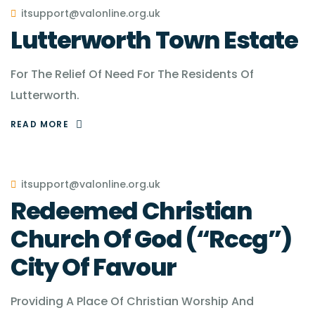
itsupport@valonline.org.uk
Lutterworth Town Estate
For The Relief Of Need For The Residents Of
Lutterworth.
READ MORE
itsupport@valonline.org.uk
Redeemed Christian
Church Of God (“Rccg”)
City Of Favour
Providing A Place Of Christian Worship And