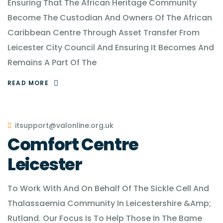
Ensuring That The African Heritage Community
Become The Custodian And Owners Of The African
Caribbean Centre Through Asset Transfer From
Leicester City Council And Ensuring It Becomes And
Remains A Part Of The
READ MORE
itsupport@valonline.org.uk
Comfort Centre
Leicester
To Work With And On Behalf Of The Sickle Cell And
Thalassaemia Community In Leicestershire &Amp;
Rutland. Our Focus Is To Help Those In The Bame