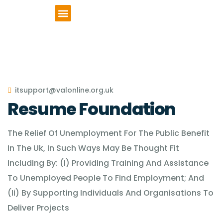
VCSE Support
News & Events
itsupport@valonline.org.uk
Resume Foundation
The Relief Of Unemployment For The Public Benefit
In The Uk, In Such Ways May Be Thought Fit
Including By: (I) Providing Training And Assistance
To Unemployed People To Find Employment; And
(Ii) By Supporting Individuals And Organisations To
Deliver Projects