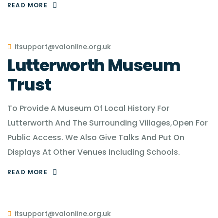
READ MORE
itsupport@valonline.org.uk
Lutterworth Museum
Trust
To Provide A Museum Of Local History For
Lutterworth And The Surrounding Villages,Open For
Public Access. We Also Give Talks And Put On
Displays At Other Venues Including Schools.
READ MORE
itsupport@valonline.org.uk