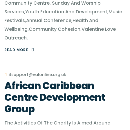
Community Centre, Sunday And Worship
Services,Youth Education And Development,Music
Festivals,Annual Conference,Health And
Wellbeing,Community Cohesion,Valentine Love
Outreach.
READ MORE
itsupport@valonline.org.uk
African Caribbean
Centre Development
Group
The Activities Of The Charity Is Aimed Around