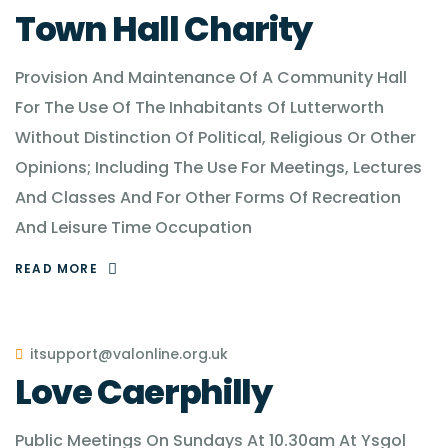
Town Hall Charity
Provision And Maintenance Of A Community Hall
For The Use Of The Inhabitants Of Lutterworth
Without Distinction Of Political, Religious Or Other
Opinions; Including The Use For Meetings, Lectures
And Classes And For Other Forms Of Recreation
And Leisure Time Occupation
READ MORE
itsupport@valonline.org.uk
Love Caerphilly
Public Meetings On Sundays At 10.30am At Ysgol