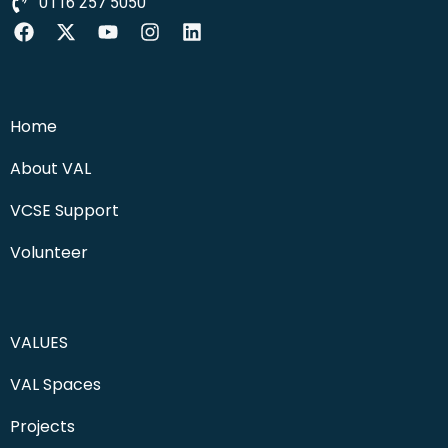
0116 257 5050
Home
About VAL
VCSE Support
Volunteer
VALUES
VAL Spaces
Projects