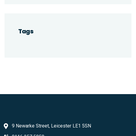
Tags
9 Newarke Street, Leicester LE1 5SN