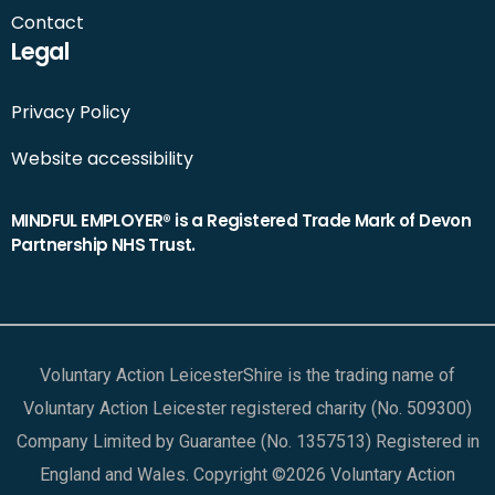
Contact
Legal
Privacy Policy
Website accessibility
MINDFUL EMPLOYER® is a Registered Trade Mark of Devon
Partnership NHS Trust.
Voluntary Action LeicesterShire is the trading name of
Voluntary Action Leicester registered charity (No. 509300)
Company Limited by Guarantee (No. 1357513) Registered in
England and Wales. Copyright ©2026 Voluntary Action