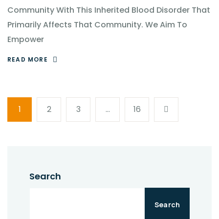
Community With This Inherited Blood Disorder That
Primarily Affects That Community. We Aim To
Empower
READ MORE
1
2
3
…
16
Search
Search