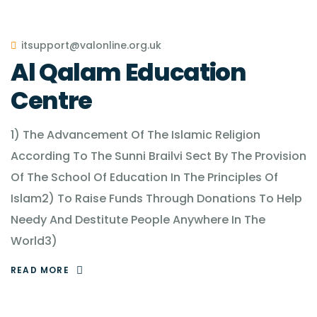
itsupport@valonline.org.uk
Al Qalam Education
Centre
1) The Advancement Of The Islamic Religion
According To The Sunni Brailvi Sect By The Provision
Of The School Of Education In The Principles Of
Islam2) To Raise Funds Through Donations To Help
Needy And Destitute People Anywhere In The
World3)
READ MORE