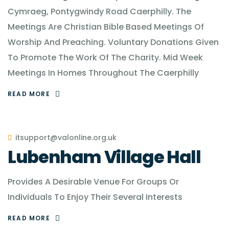
Cymraeg, Pontygwindy Road Caerphilly. The
Meetings Are Christian Bible Based Meetings Of
Worship And Preaching. Voluntary Donations Given
To Promote The Work Of The Charity. Mid Week
Meetings In Homes Throughout The Caerphilly
READ MORE
itsupport@valonline.org.uk
Lubenham Village Hall
Provides A Desirable Venue For Groups Or
Individuals To Enjoy Their Several Interests
READ MORE