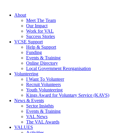
About
Meet The Team
Our Impact
Work for VAL
Success Stories
VCSE Support
Help & Support
Funding
Events & Training
Online Directory
Local Government Reorganisation
Volunteering
I Want To Volunteer
Recruit Volunteers
Youth Volunteering
Kings Award for Voluntary Service (KAVS)
News & Events
Sector Insights
Events & Training
VAL News
The VAL Awards
VALUES
Activities