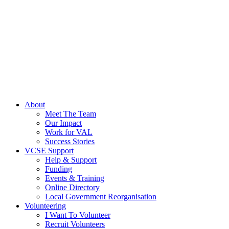
About
Meet The Team
Our Impact
Work for VAL
Success Stories
VCSE Support
Help & Support
Funding
Events & Training
Online Directory
Local Government Reorganisation
Volunteering
I Want To Volunteer
Recruit Volunteers