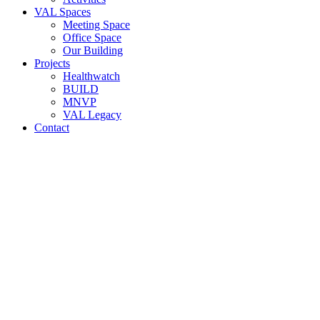
VAL Spaces
Meeting Space
Office Space
Our Building
Projects
Healthwatch
BUILD
MNVP
VAL Legacy
Contact