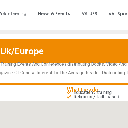
Volunteering
News & Events
VALUES
VAL Spa
 Uk/Europe
 Training Events And Conferences.distributing Books, Video An
gazine Of General Interest To The Average Reader. Distributing
What they do
Education / training
Religious / faith based