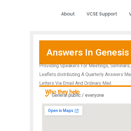
About
VCSE Support
Answers In Genesis
Providing Speakers For Meetings, Seminars,
Leaflets.distributing A Quarterly Answers Ma
Letters Via Email And Ordinary Mail.
Who they help
General public / everyone