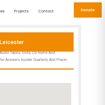
Donate
ces
Projects
Contact
Leicester
d Audio Tapes, Dvds, Cd-Roms And
 The Answers Insider Quarterly And Prayer