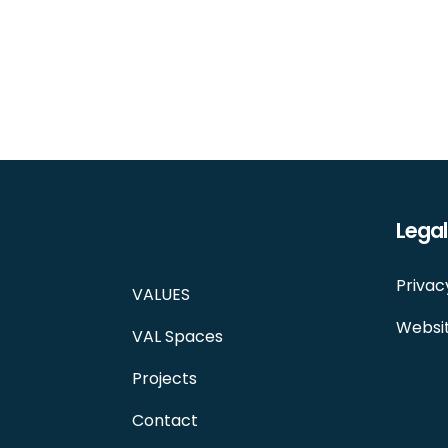
Legal
Privac
VALUES
Websit
VAL Spaces
Projects
Contact