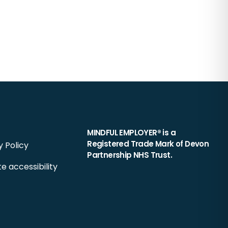
MINDFUL EMPLOYER® is a
Registered Trade Mark of Devon
y Policy
Partnership NHS Trust.
e accessibility