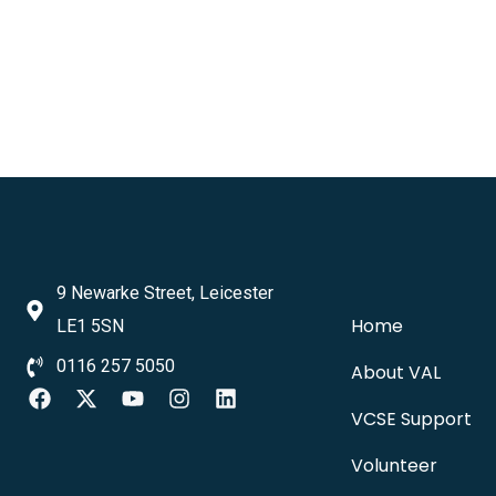
9 Newarke Street, Leicester
Home
LE1 5SN
0116 257 5050
About VAL
VCSE Support
Volunteer