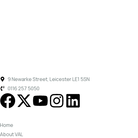
9 Newarke Street, Leicester LE1 5SN
0116 257 5050
Home
About VAL