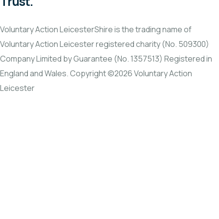
Trust.
Voluntary Action LeicesterShire is the trading name of
Voluntary Action Leicester registered charity (No. 509300)
Company Limited by Guarantee (No. 1357513) Registered in
England and Wales. Copyright ©2026 Voluntary Action
Leicester