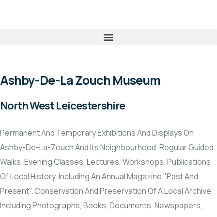
Ashby-De-La Zouch Museum
North West Leicestershire
Permanent And Temporary Exhibitions And Displays On
Ashby-De-La-Zouch And Its Neighbourhood. Regular Guided
Walks. Evening Classes, Lectures, Workshops. Publications
Of Local History, Including An Annual Magazine "Past And
Present". Conservation And Preservation Of A Local Archive,
Including Photographs, Books, Documents, Newspapers,