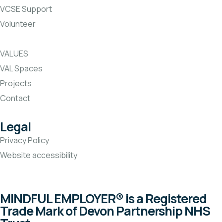
VCSE Support
Volunteer
VALUES
VAL Spaces
Projects
Contact
Legal
Privacy Policy
Website accessibility
MINDFUL EMPLOYER® is a Registered
Trade Mark of Devon Partnership NHS