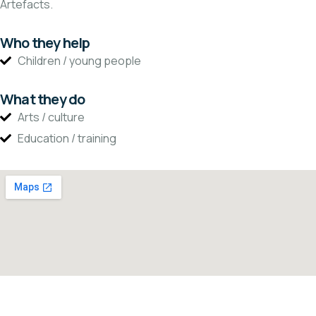
Artefacts.
Who they help
Children / young people
What they do
Arts / culture
Education / training