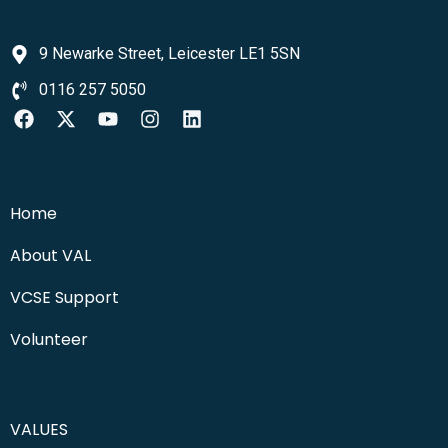
9 Newarke Street, Leicester LE1 5SN
0116 257 5050
Home
About VAL
VCSE Support
Volunteer
VALUES