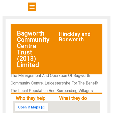
VCSE Support
News & Events
Bagworth
Hinckley and
Community
Bosworth
Centre
Trust
(2013)
Limited
The Management And Operation Of Bagworth
Community Centre, Leicestershire For The Benefit
The Local Population And Surrounding Villages.
Who they help
What they do