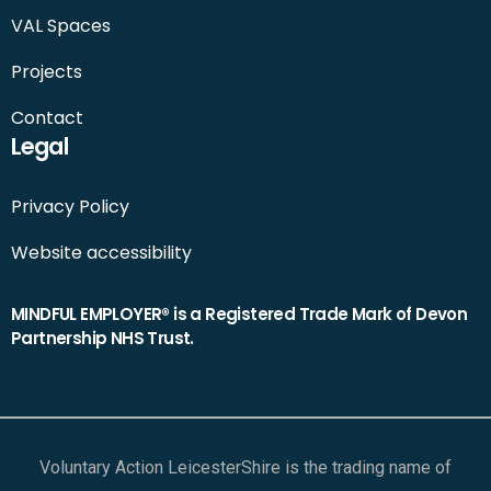
VAL Spaces
Projects
Contact
Legal
Privacy Policy
Website accessibility
MINDFUL EMPLOYER® is a Registered Trade Mark of Devon
Partnership NHS Trust.
Voluntary Action LeicesterShire is the trading name of