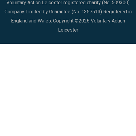
Voluntary Action Leicester registered charity (No. 509300)
Company Limited by Guarantee (No. 1357513) Registered in
England and Wales. Copyright ©2026 Voluntary Action
Leicester