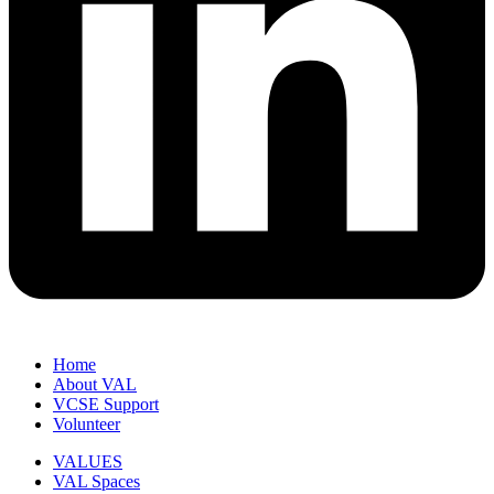
Home
About VAL
VCSE Support
Volunteer
VALUES
VAL Spaces