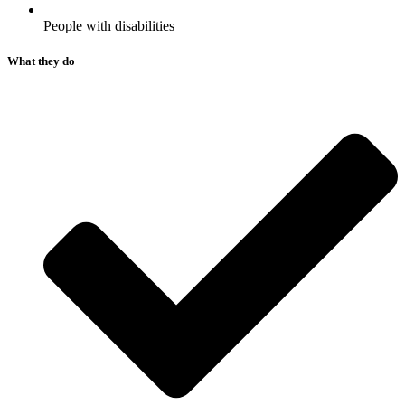
People with disabilities​
What they do