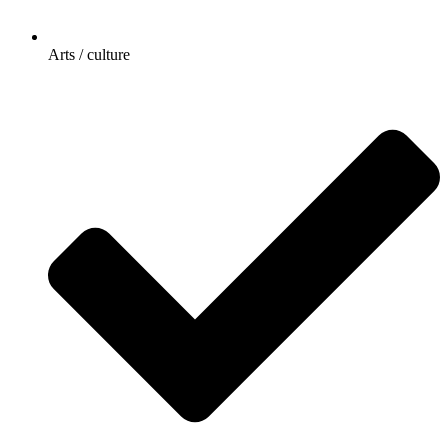
Arts / culture