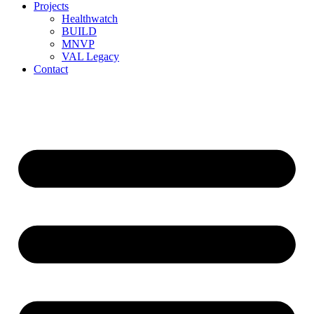
Projects
Healthwatch
BUILD
MNVP
VAL Legacy
Contact