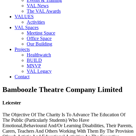
Events & Training
VAL News
The VAL Awards
VALUES
Activities
VAL Spaces
Meeting Space
Office Space
Our Building
Projects
Healthwatch
BUILD
MNVP
VAL Legacy
Contact
Bamboozle Theatre Company Limited
Leicester
The Objective Of The Charity Is To Advance The Education Of
The Public (Particularly Students) Who Have
Emotional,Behavioural And/Or Learning Disabilities, Their Parents,
Carers, Teachers And Others Working With Them By The Provision