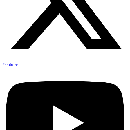
Youtube