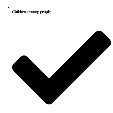
Children / young people