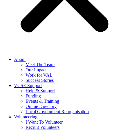
About
Meet The Team
Our Impact
Work for VAL
Success Stories
VCSE Support
Help & Support
Funding
Events & Training
Online Directory
Local Government Reorganisation
Volunteering
I Want To Volunteer
Recruit Volunteers