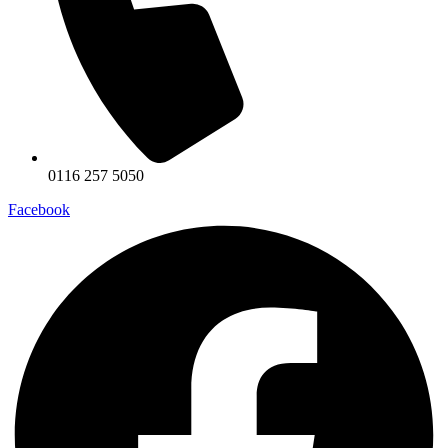
0116 257 5050
Facebook