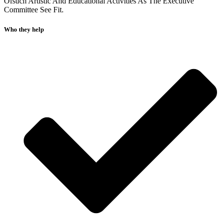
Ofsuch Artistic And Educational Activities As The Executive
Committee See Fit.
Who they help