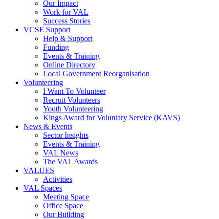
Our Impact
Work for VAL
Success Stories
VCSE Support
Help & Support
Funding
Events & Training
Online Directory
Local Government Reorganisation
Volunteering
I Want To Volunteer
Recruit Volunteers
Youth Volunteering
Kings Award for Voluntary Service (KAVS)
News & Events
Sector Insights
Events & Training
VAL News
The VAL Awards
VALUES
Activities
VAL Spaces
Meeting Space
Office Space
Our Building