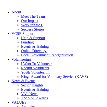
About
Meet The Team
Our Impact
Work for VAL
Success Stories
VCSE Support
Help & Support
Funding
Events & Training
Online Directory
Local Government Reorganisation
Volunteering
I Want To Volunteer
Recruit Volunteers
Youth Volunteering
Kings Award for Voluntary Service (KAVS)
News & Events
Sector Insights
Events & Training
VAL News
The VAL Awards
VALUES
Activities