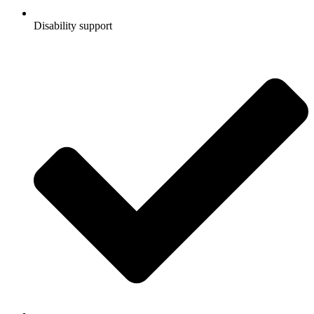
Disability support