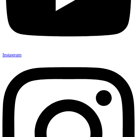
Instagram