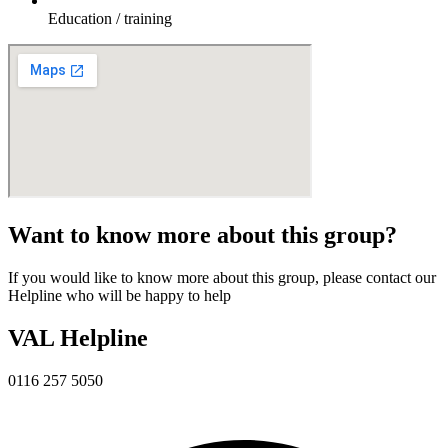
Education / training
Want to know more about this group?
If you would like to know more about this group, please contact our
Helpline who will be happy to help
VAL Helpline
0116 257 5050