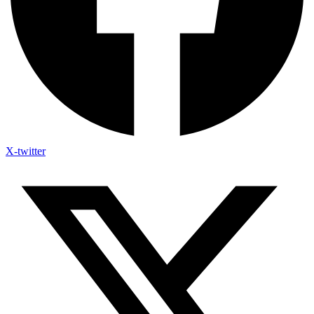
X-twitter