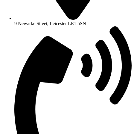
9 Newarke Street, Leicester LE1 5SN