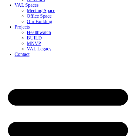
VAL Spaces
Meeting Space
Office Space
Our Building
Projects
Healthwatch
BUILD
MNVP
VAL Legacy
Contact