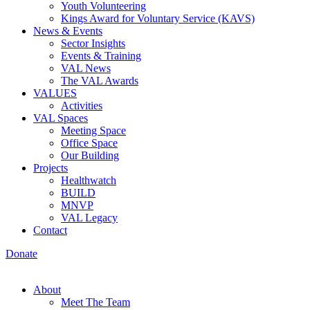
Youth Volunteering
Kings Award for Voluntary Service (KAVS)
News & Events
Sector Insights
Events & Training
VAL News
The VAL Awards
VALUES
Activities
VAL Spaces
Meeting Space
Office Space
Our Building
Projects
Healthwatch
BUILD
MNVP
VAL Legacy
Contact
Donate
About
Meet The Team