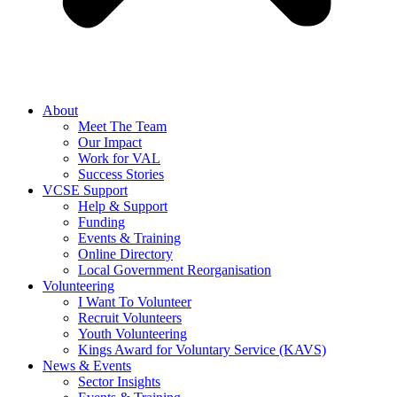
About
Meet The Team
Our Impact
Work for VAL
Success Stories
VCSE Support
Help & Support
Funding
Events & Training
Online Directory
Local Government Reorganisation
Volunteering
I Want To Volunteer
Recruit Volunteers
Youth Volunteering
Kings Award for Voluntary Service (KAVS)
News & Events
Sector Insights