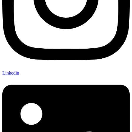
Linkedin