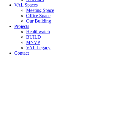
VAL Spaces
Meeting Space
Office Space
Our Building
Projects
Healthwatch
BUILD
MNVP
VAL Legacy
Contact