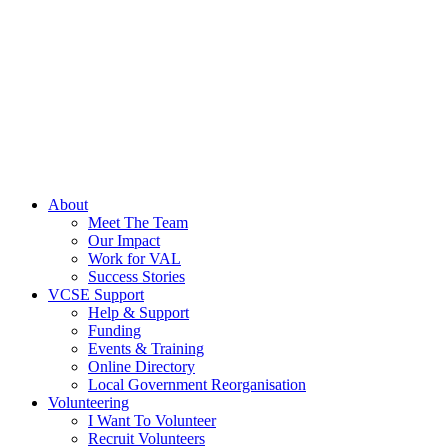
About
Meet The Team
Our Impact
Work for VAL
Success Stories
VCSE Support
Help & Support
Funding
Events & Training
Online Directory
Local Government Reorganisation
Volunteering
I Want To Volunteer
Recruit Volunteers