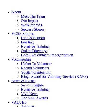
About
Meet The Team
Our Impact
Work for VAL
Success Stories
VCSE Support
Help & Support
Funding
Events & Training
Online Directory
Local Government Reorganisation
Volunteering
I Want To Volunteer
Recruit Volunteers
Youth Volunteering
Kings Award for Voluntary Service (KAVS)
News & Events
Sector Insights
Events & Training
VAL News
The VAL Awards
VALUES
Activities