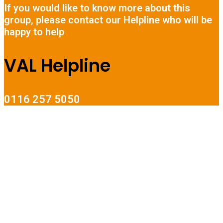
If you would like to know more about this
group, please contact our Helpline who will be
happy to help
VAL Helpline
0116 257 5050