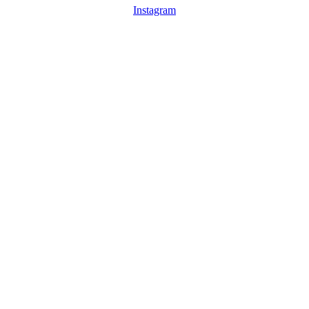
Instagram