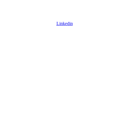
Linkedin