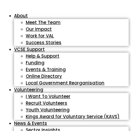
About
Meet The Team
Our Impact
Work for VAL
Success Stories
VCSE Support
Help & Support
Funding
Events & Training
Online Directory
Local Government Reorganisation
Volunteering
I Want To Volunteer
Recruit Volunteers
Youth Volunteering
Kings Award for Voluntary Service (KAVS)
News & Events
Sector Insights