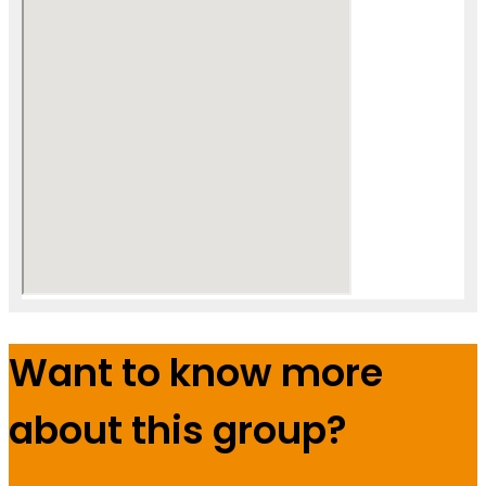
Want to know more
about this group?