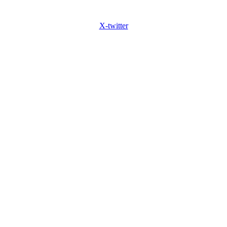
X-twitter