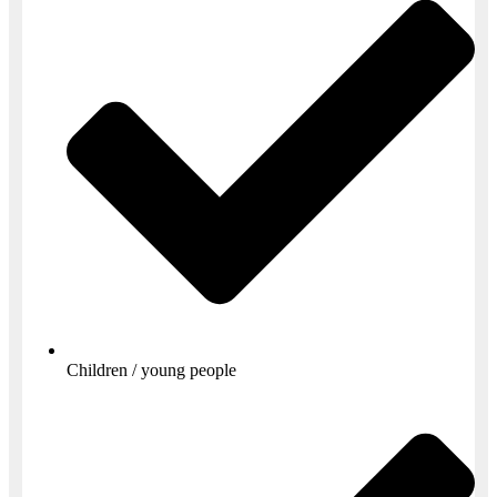
Children / young people