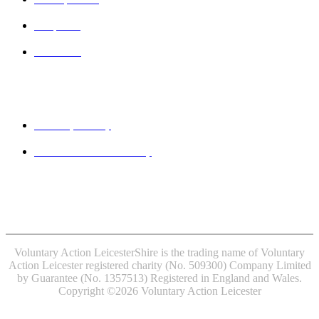
Projects
Contact
Legal
Privacy Policy
Website accessibility
MINDFUL EMPLOYER® is a Registered Trade Mark of
Devon Partnership NHS Trust.
Voluntary Action LeicesterShire is the trading name of Voluntary
Action Leicester registered charity (No. 509300) Company Limited
by Guarantee (No. 1357513) Registered in England and Wales.
Copyright ©2026 Voluntary Action Leicester