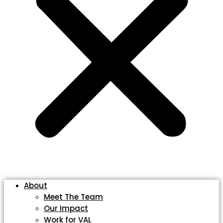
About
Meet The Team
Our Impact
Work for VAL