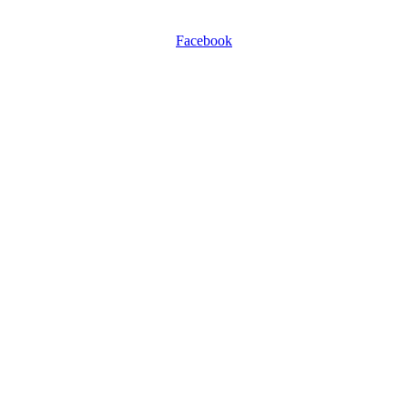
0116 257 5050
Facebook