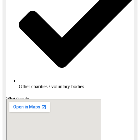
Other charities / voluntary bodies
What they do