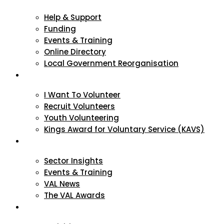
Help & Support
Funding
Events & Training
Online Directory
Local Government Reorganisation
Volunteering
I Want To Volunteer
Recruit Volunteers
Youth Volunteering
Kings Award for Voluntary Service (KAVS)
News & Events
Sector Insights
Events & Training
VAL News
The VAL Awards
VALUES