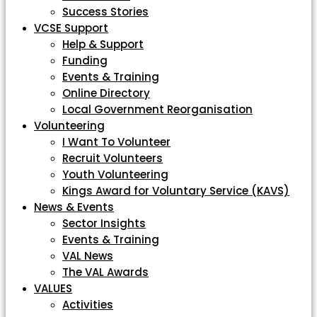
Success Stories
VCSE Support
Help & Support
Funding
Events & Training
Online Directory
Local Government Reorganisation
Volunteering
I Want To Volunteer
Recruit Volunteers
Youth Volunteering
Kings Award for Voluntary Service (KAVS)
News & Events
Sector Insights
Events & Training
VAL News
The VAL Awards
VALUES
Activities