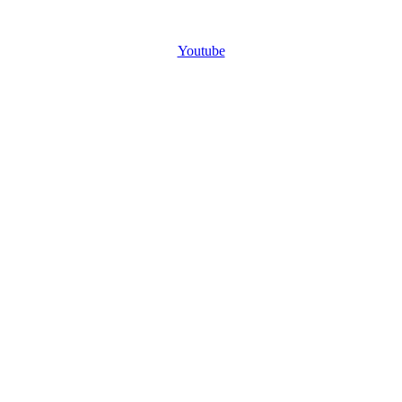
Youtube