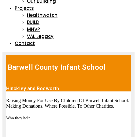
Our Building
Projects
Healthwatch
BUILD
MNVP
VAL Legacy
Contact
Barwell County Infant School
Hinckley and Bosworth
Raising Money For Use By Children Of Barwell Infant School.
Making Donations, Where Possible, To Other Charities.
Who they help