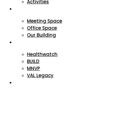
Activities
VAL Spaces
Meeting Space
Office Space
Our Building
Projects
Healthwatch
BUILD
MNVP
VAL Legacy
Contact