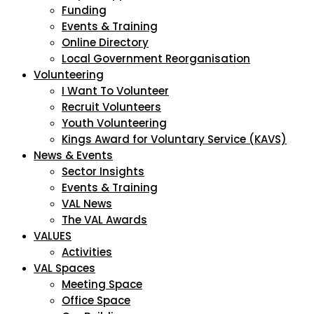
Funding
Events & Training
Online Directory
Local Government Reorganisation
Volunteering
I Want To Volunteer
Recruit Volunteers
Youth Volunteering
Kings Award for Voluntary Service (KAVS)
News & Events
Sector Insights
Events & Training
VAL News
The VAL Awards
VALUES
Activities
VAL Spaces
Meeting Space
Office Space