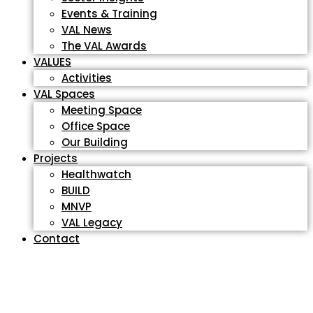
Events & Training
VAL News
The VAL Awards
VALUES
Activities
VAL Spaces
Meeting Space
Office Space
Our Building
Projects
Healthwatch
BUILD
MNVP
VAL Legacy
Contact