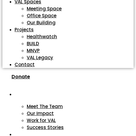
VAL Spaces
Meeting Space
Office Space
Our Building
Projects
Healthwatch
BUILD
MNVP
VAL Legacy
Contact
Donate
About
Meet The Team
Our Impact
Work for VAL
Success Stories
VCSE Support