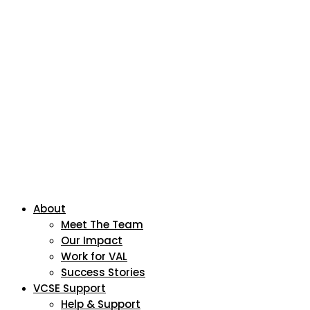
About
Meet The Team
Our Impact
Work for VAL
Success Stories
VCSE Support
Help & Support