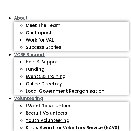
About
Meet The Team
Our Impact
Work for VAL
Success Stories
VCSE Support
Help & Support
Funding
Events & Training
Online Directory
Local Government Reorganisation
Volunteering
I Want To Volunteer
Recruit Volunteers
Youth Volunteering
Kings Award for Voluntary Service (KAVS)