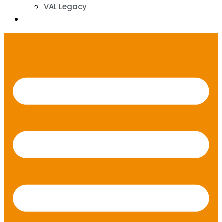
VAL Legacy
Contact