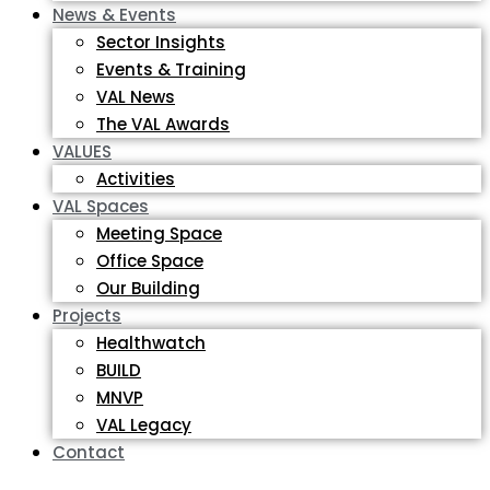
News & Events
Sector Insights
Events & Training
VAL News
The VAL Awards
VALUES
Activities
VAL Spaces
Meeting Space
Office Space
Our Building
Projects
Healthwatch
BUILD
MNVP
VAL Legacy
Contact