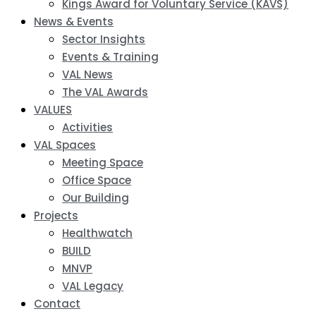
Kings Award for Voluntary Service (KAVS)
News & Events
Sector Insights
Events & Training
VAL News
The VAL Awards
VALUES
Activities
VAL Spaces
Meeting Space
Office Space
Our Building
Projects
Healthwatch
BUILD
MNVP
VAL Legacy
Contact