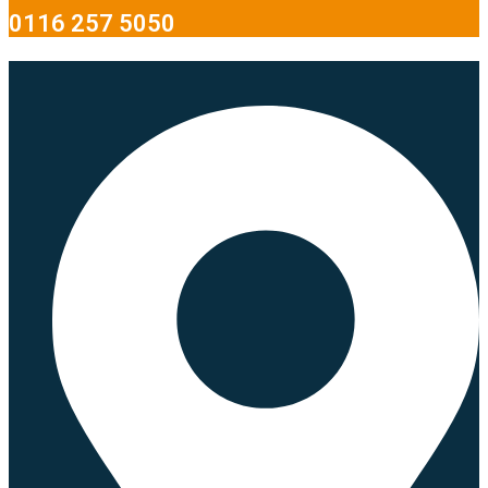
0116 257 5050