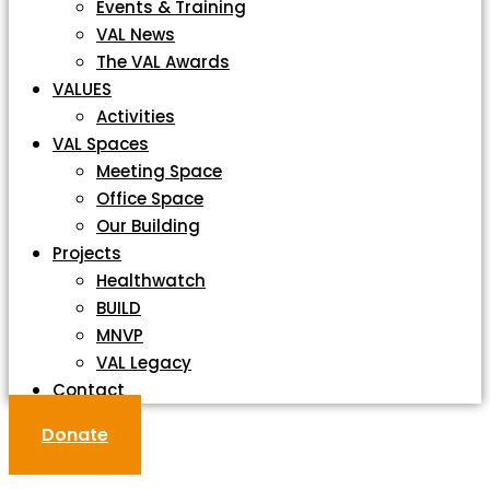
Events & Training
VAL News
The VAL Awards
VALUES
Activities
VAL Spaces
Meeting Space
Office Space
Our Building
Projects
Healthwatch
BUILD
MNVP
VAL Legacy
Contact
Donate