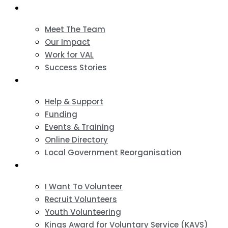
About
Meet The Team
Our Impact
Work for VAL
Success Stories
VCSE Support
Help & Support
Funding
Events & Training
Online Directory
Local Government Reorganisation
Volunteering
I Want To Volunteer
Recruit Volunteers
Youth Volunteering
Kings Award for Voluntary Service (KAVS)