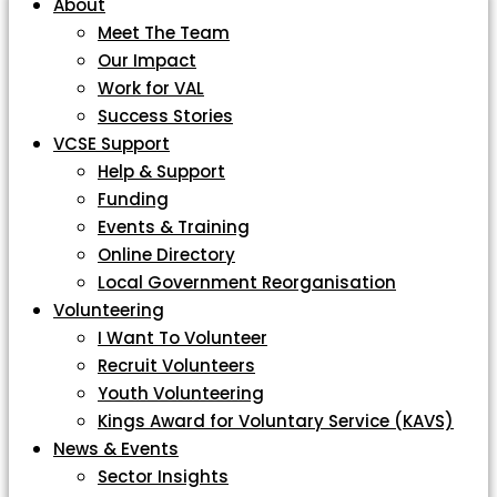
About
Meet The Team
Our Impact
Work for VAL
Success Stories
VCSE Support
Help & Support
Funding
Events & Training
Online Directory
Local Government Reorganisation
Volunteering
I Want To Volunteer
Recruit Volunteers
Youth Volunteering
Kings Award for Voluntary Service (KAVS)
News & Events
Sector Insights