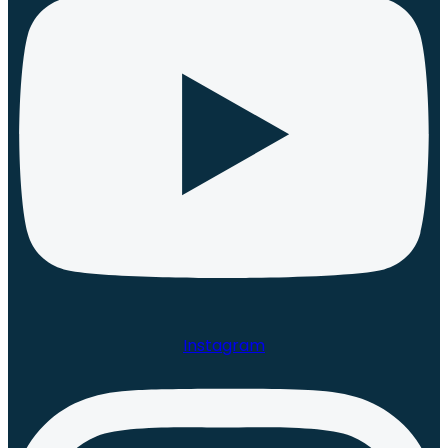
Instagram