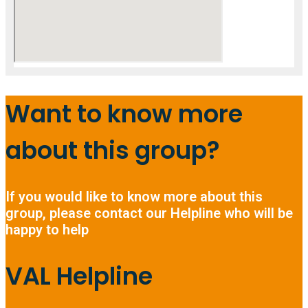
Want to know more
about this group?
If you would like to know more about this
group, please contact our Helpline who will be
happy to help
VAL Helpline