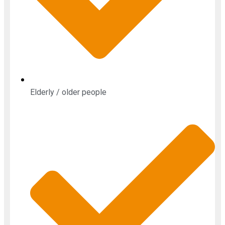
Elderly / older people