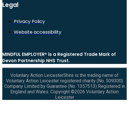
Legal
Privacy Policy
Website accessibility
MINDFUL EMPLOYER® is a Registered Trade Mark of
Devon Partnership NHS Trust.
Voluntary Action LeicesterShire is the trading name of
Voluntary Action Leicester registered charity (No. 509300)
Company Limited by Guarantee (No. 1357513) Registered in
England and Wales. Copyright ©2026 Voluntary Action
Leicester