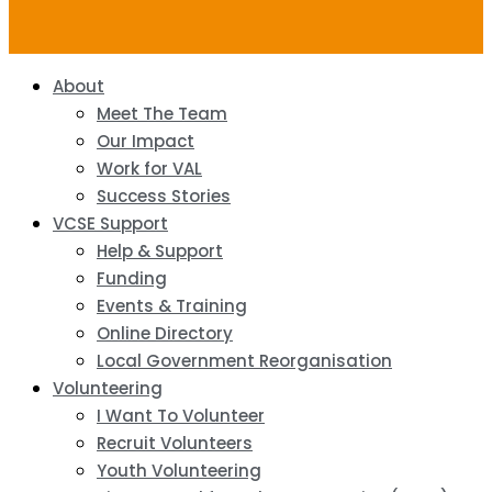
About
Meet The Team
Our Impact
Work for VAL
Success Stories
VCSE Support
Help & Support
Funding
Events & Training
Online Directory
Local Government Reorganisation
Volunteering
I Want To Volunteer
Recruit Volunteers
Youth Volunteering