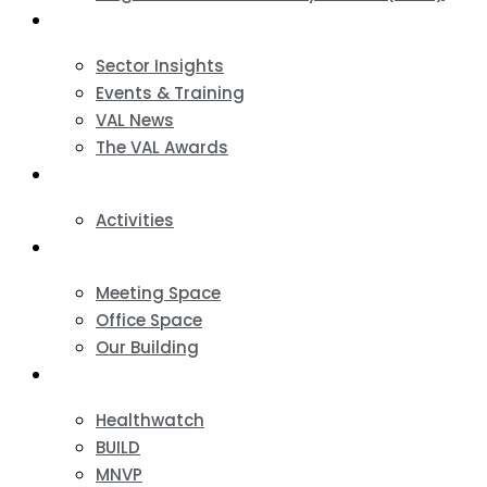
News & Events
Sector Insights
Events & Training
VAL News
The VAL Awards
VALUES
Activities
VAL Spaces
Meeting Space
Office Space
Our Building
Projects
Healthwatch
BUILD
MNVP