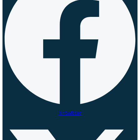
X-twitter