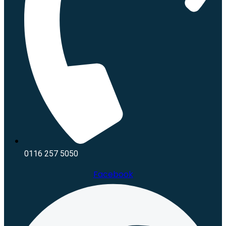
0116 257 5050
Facebook