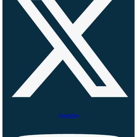
Youtube