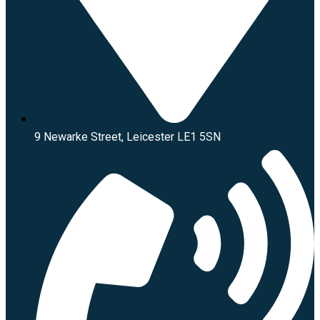
9 Newarke Street, Leicester LE1 5SN