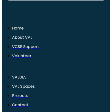
Home
About VAL
VCSE Support
Volunteer
VALUES
VAL Spaces
Projects
Contact