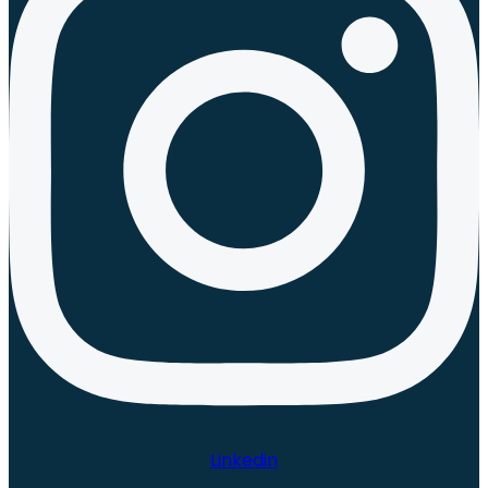
Linkedin