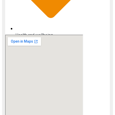
Health and wellbeing