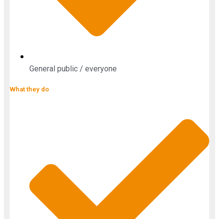
General public / everyone
What they do