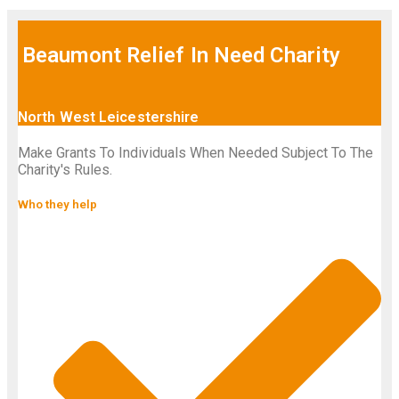
Beaumont Relief In Need Charity
North West Leicestershire
Make Grants To Individuals When Needed Subject To The
Charity's Rules.
Who they help