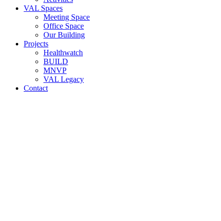
VAL Spaces
Meeting Space
Office Space
Our Building
Projects
Healthwatch
BUILD
MNVP
VAL Legacy
Contact