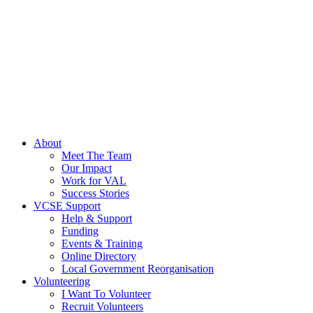
About
Meet The Team
Our Impact
Work for VAL
Success Stories
VCSE Support
Help & Support
Funding
Events & Training
Online Directory
Local Government Reorganisation
Volunteering
I Want To Volunteer
Recruit Volunteers