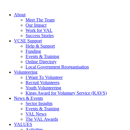
About
Meet The Team
Our Impact
Work for VAL
Success Stories
VCSE Support
Help & Support
Funding
Events & Training
Online Directory
Local Government Reorganisation
Volunteering
I Want To Volunteer
Recruit Volunteers
Youth Volunteering
Kings Award for Voluntary Service (KAVS)
News & Events
Sector Insights
Events & Training
VAL News
The VAL Awards
VALUES
Activities