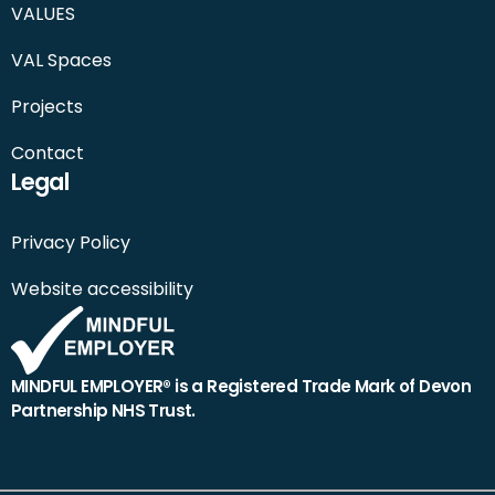
VALUES
VAL Spaces
Projects
Contact
Legal
Privacy Policy
Website accessibility
MINDFUL EMPLOYER® is a Registered Trade Mark of Devon
Partnership NHS Trust.