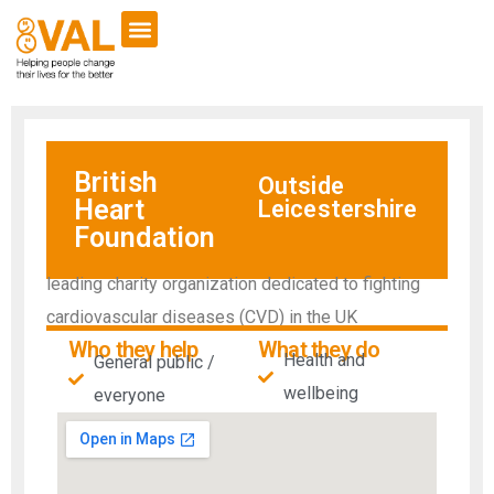
British
Outside
Heart
Leicestershire
Foundation
leading charity organization dedicated to fighting
cardiovascular diseases (CVD) in the UK
Who they help
What they do
Health and
General public /
wellbeing
everyone