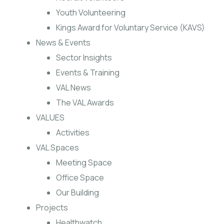
Youth Volunteering
Kings Award for Voluntary Service (KAVS)
News & Events
Sector Insights
Events & Training
VAL News
The VAL Awards
VALUES
Activities
VAL Spaces
Meeting Space
Office Space
Our Building
Projects
Healthwatch