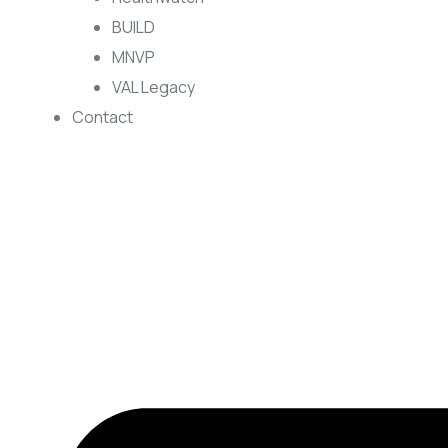
BUILD
MNVP
VAL Legacy
Contact