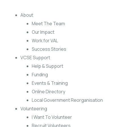
About
Meet The Team
Our Impact
Work for VAL
Success Stories
VCSE Support
Help & Support
Funding
Events & Training
Online Directory
Local Government Reorganisation
Volunteering
I Want To Volunteer
Recruit Volunteers