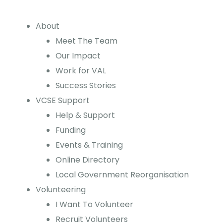
About
Meet The Team
Our Impact
Work for VAL
Success Stories
VCSE Support
Help & Support
Funding
Events & Training
Online Directory
Local Government Reorganisation
Volunteering
I Want To Volunteer
Recruit Volunteers