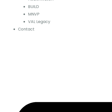
BUILD
MNVP
VAL Legacy
Contact