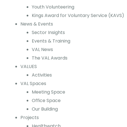
Youth Volunteering
Kings Award for Voluntary Service (KAVS)
News & Events
Sector Insights
Events & Training
VAL News
The VAL Awards
VALUES
Activities
VAL Spaces
Meeting Space
Office Space
Our Building
Projects
Healthwatch