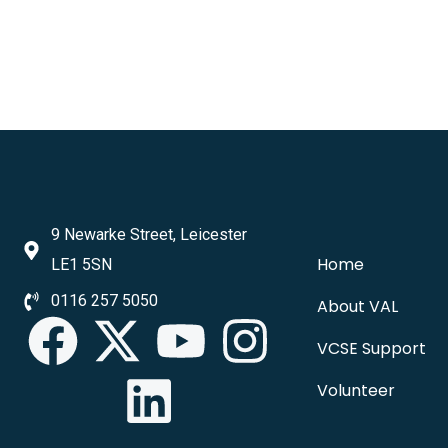
9 Newarke Street, Leicester
Home
LE1 5SN
0116 257 5050
About VAL
VCSE Support
Volunteer