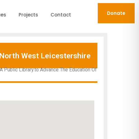
Donate
ces
Projects
Contact
North West Leicestershire
A Public Library.to Advance The Education Of