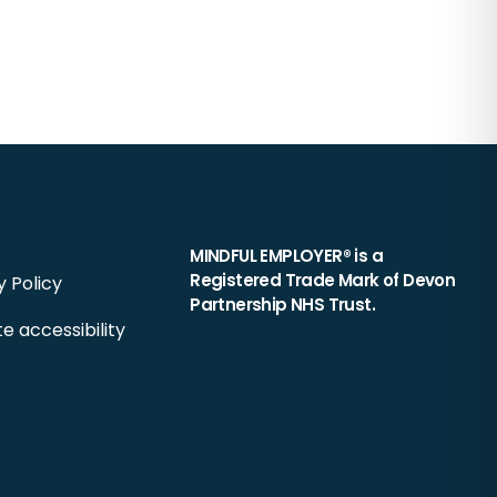
MINDFUL EMPLOYER® is a
Registered Trade Mark of Devon
y Policy
Partnership NHS Trust.
e accessibility