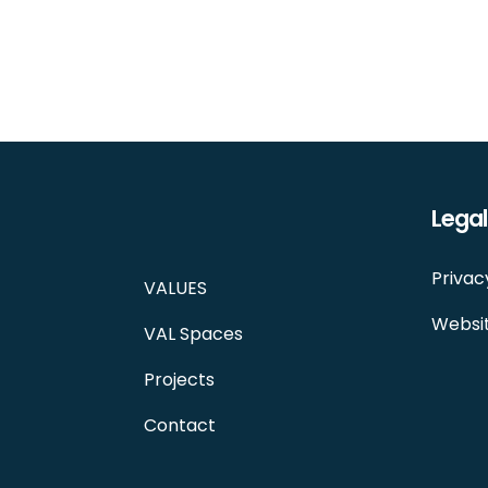
Legal
Privac
VALUES
Websit
VAL Spaces
Projects
Contact