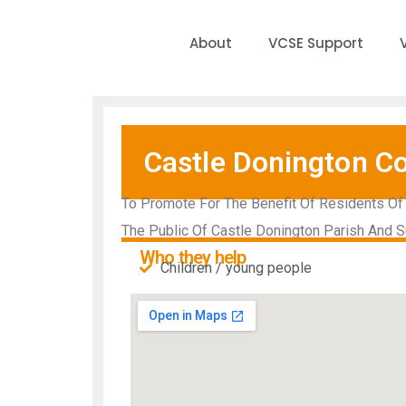
About
VCSE Support
Castle Donington C
To Promote For The Benefit Of Residents Of 
The Public Of Castle Donington Parish And S
Who they help
Children / young people