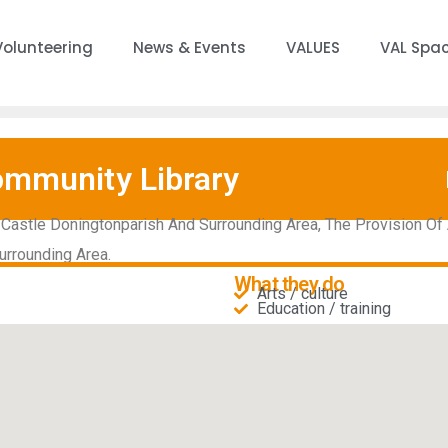
Volunteering
News & Events
VALUES
VAL Spa
ommunity Library
Castle Doningtonparish And Surrounding Area, The Provision Of 
urrounding Area.
What they do
Arts / culture
Education / training