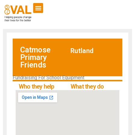
Catmose
Rutland
Primary
Friends
Fundraising For School Equipment
Who they help
What they do