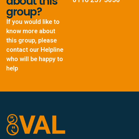
about this
group?
If you would like to
know more about
this group, please
contact our Helpline
who will be happy to
help