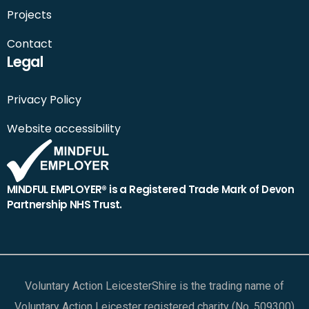
Projects
Contact
Legal
Privacy Policy
Website accessibility
MINDFUL EMPLOYER® is a Registered Trade Mark of Devon
Partnership NHS Trust.
Voluntary Action LeicesterShire is the trading name of
Voluntary Action Leicester registered charity (No. 509300)