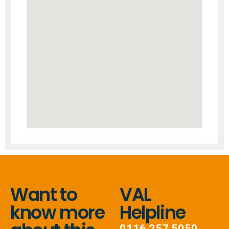
Want to
VAL
know more
Helpline
0116 257 5050