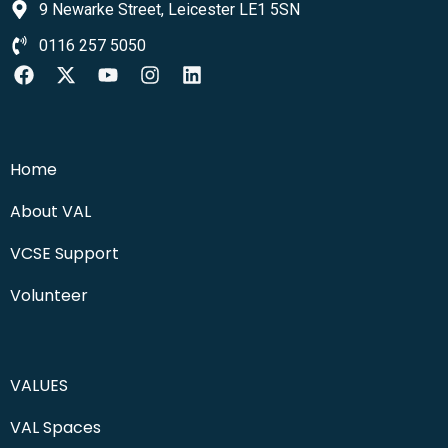
9 Newarke Street, Leicester LE1 5SN
0116 257 5050
Home
About VAL
VCSE Support
Volunteer
VALUES
VAL Spaces