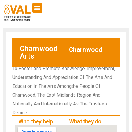
Charnwood
Charnwood
Arts
To Foster And Promote Knowledge, Improvement,
Understanding And Appreciation Of The Arts And
Education In The Arts Amongthe People Of
Charnwood, The East Midlands Region And
Nationally And Internationally As The Trustees
Decide.
Who they help
What they do