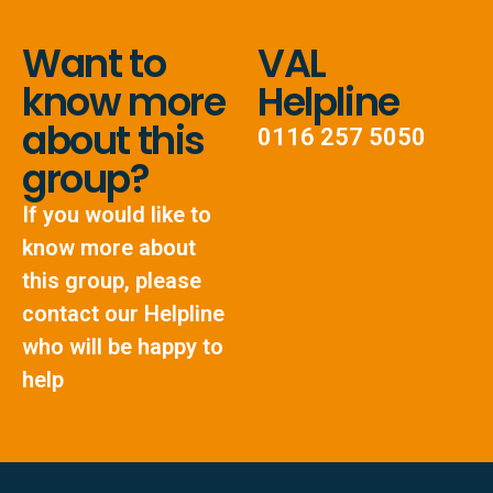
Want to
VAL
know more
Helpline
about this
0116 257 5050
group?
If you would like to
know more about
this group, please
contact our Helpline
who will be happy to
help