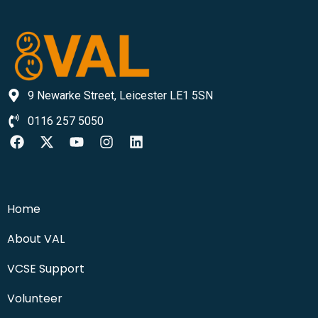
9 Newarke Street, Leicester LE1 5SN
0116 257 5050
Home
About VAL
VCSE Support
Volunteer