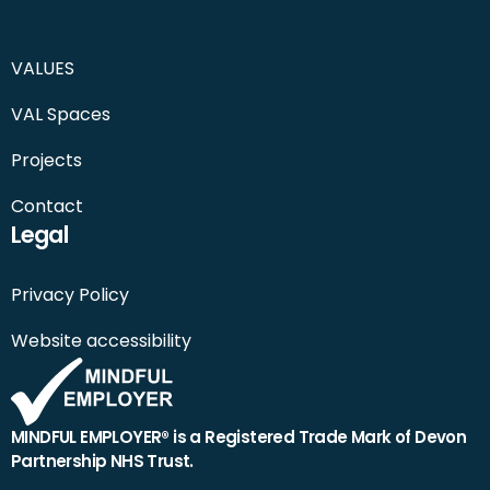
VALUES
VAL Spaces
Projects
Contact
Legal
Privacy Policy
Website accessibility
MINDFUL EMPLOYER® is a Registered Trade Mark of Devon
Partnership NHS Trust.