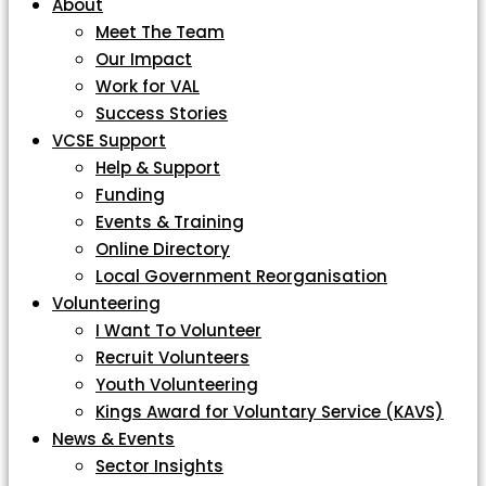
About
Meet The Team
Our Impact
Work for VAL
Success Stories
VCSE Support
Help & Support
Funding
Events & Training
Online Directory
Local Government Reorganisation
Volunteering
I Want To Volunteer
Recruit Volunteers
Youth Volunteering
Kings Award for Voluntary Service (KAVS)
News & Events
Sector Insights