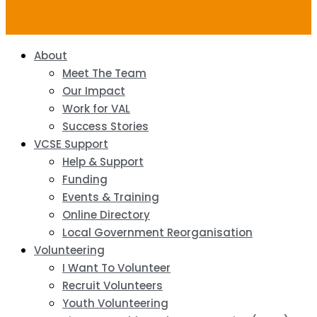
About
Meet The Team
Our Impact
Work for VAL
Success Stories
VCSE Support
Help & Support
Funding
Events & Training
Online Directory
Local Government Reorganisation
Volunteering
I Want To Volunteer
Recruit Volunteers
Youth Volunteering