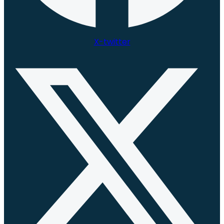
X-twitter