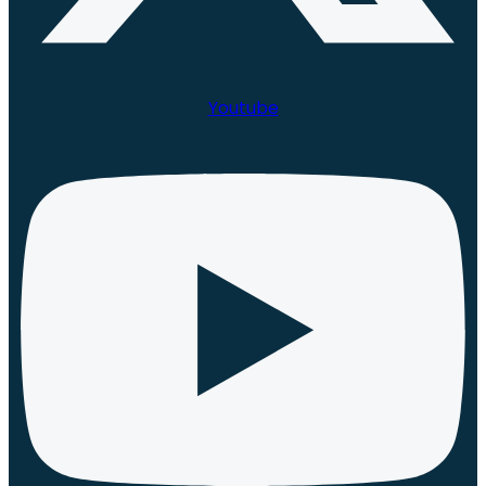
Youtube