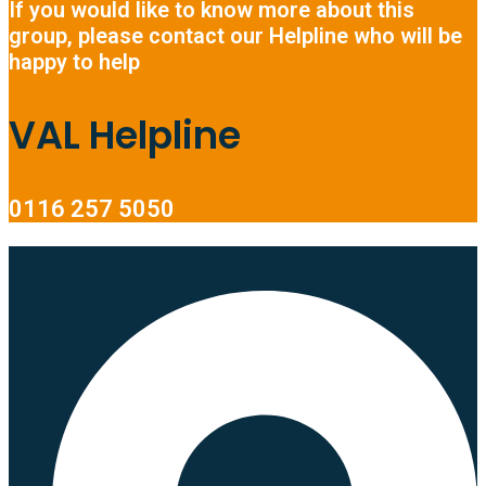
If you would like to know more about this
group, please contact our Helpline who will be
happy to help
VAL Helpline
0116 257 5050