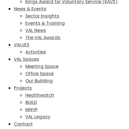
Kings Award for Voluntary Service (KAVS)
News & Events
Sector Insights
Events & Training
VAL News
The VAL Awards
VALUES
Activities
VAL Spaces
Meeting Space
Office Space
Our Building
Projects
Healthwatch
BUILD
MNVP
VAL Legacy
Contact