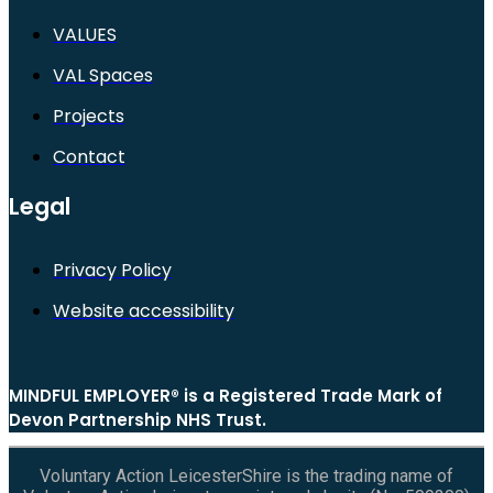
VALUES
VAL Spaces
Projects
Contact
Legal
Privacy Policy
Website accessibility
MINDFUL EMPLOYER® is a Registered Trade Mark of
Devon Partnership NHS Trust.
Voluntary Action LeicesterShire is the trading name of