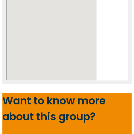
Want to know more
about this group?