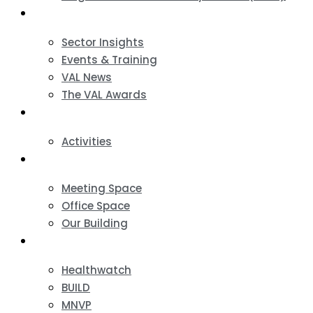
News & Events
Sector Insights
Events & Training
VAL News
The VAL Awards
VALUES
Activities
VAL Spaces
Meeting Space
Office Space
Our Building
Projects
Healthwatch
BUILD
MNVP