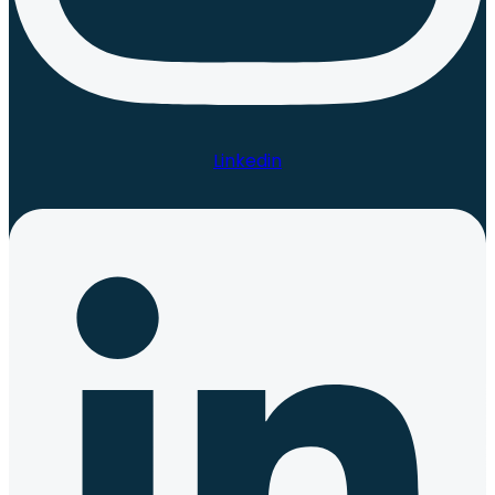
Linkedin