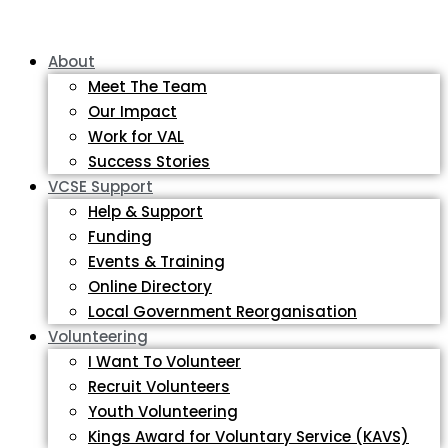
About
Meet The Team
Our Impact
Work for VAL
Success Stories
VCSE Support
Help & Support
Funding
Events & Training
Online Directory
Local Government Reorganisation
Volunteering
I Want To Volunteer
Recruit Volunteers
Youth Volunteering
Kings Award for Voluntary Service (KAVS)