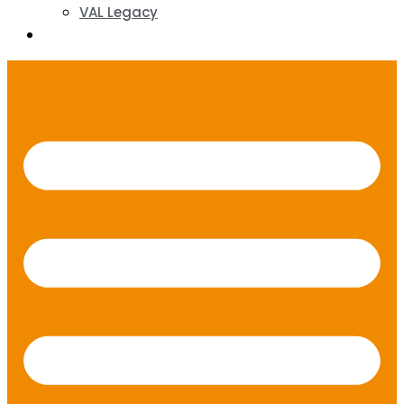
VAL Legacy
Contact