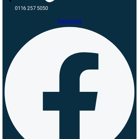
0116 257 5050
Facebook