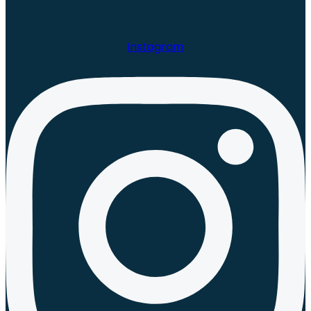
Instagram