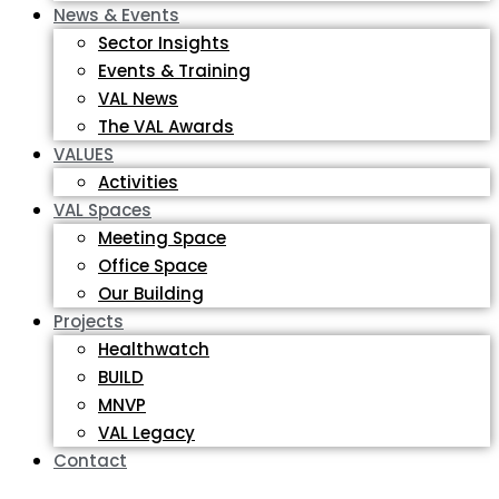
News & Events
Sector Insights
Events & Training
VAL News
The VAL Awards
VALUES
Activities
VAL Spaces
Meeting Space
Office Space
Our Building
Projects
Healthwatch
BUILD
MNVP
VAL Legacy
Contact