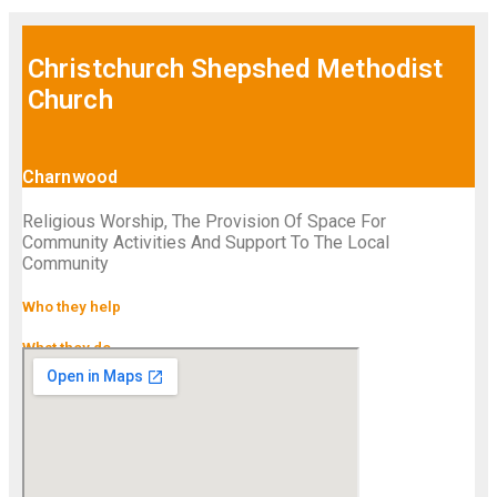
Christchurch Shepshed Methodist
Church
Charnwood
Religious Worship, The Provision Of Space For
Community Activities And Support To The Local
Community
Who they help
What they do