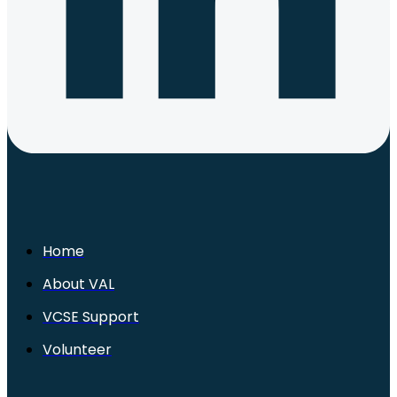
Home
About VAL
VCSE Support
Volunteer