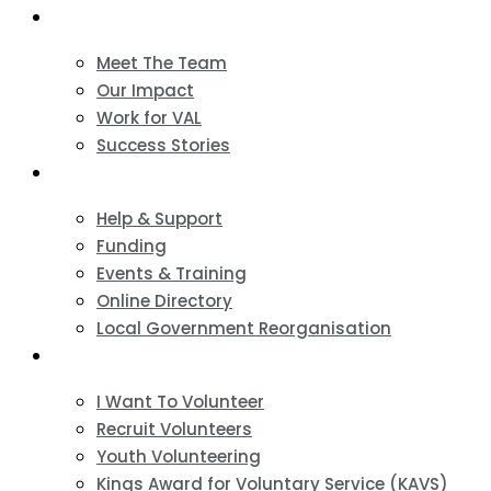
About
Meet The Team
Our Impact
Work for VAL
Success Stories
VCSE Support
Help & Support
Funding
Events & Training
Online Directory
Local Government Reorganisation
Volunteering
I Want To Volunteer
Recruit Volunteers
Youth Volunteering
Kings Award for Voluntary Service (KAVS)