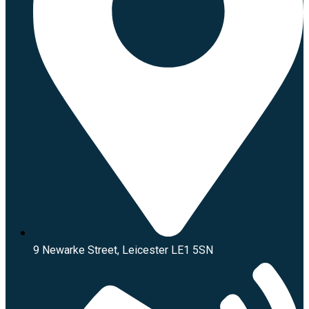
9 Newarke Street, Leicester LE1 5SN