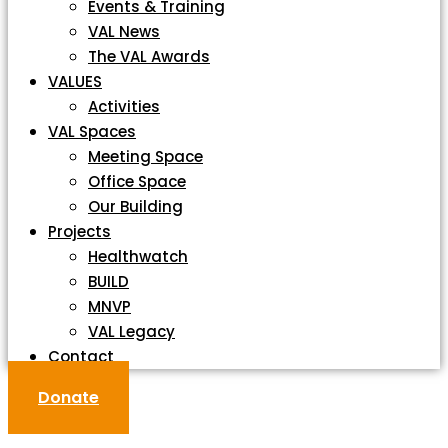
Events & Training
VAL News
The VAL Awards
VALUES
Activities
VAL Spaces
Meeting Space
Office Space
Our Building
Projects
Healthwatch
BUILD
MNVP
VAL Legacy
Contact
Donate