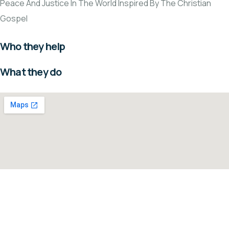
Peace And Justice In The World Inspired By The Christian
Gospel
Who they help
What they do