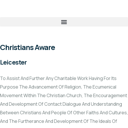
Christians Aware
Leicester
To Assist And Further Any Charitable Work Having For Its
Purpose The Advancement Of Religion, The Ecumenical
Movement Within The Christian Church, The Encouragement
And Development Of Contact Dialogue And Understanding
Between Christians And People Of Other Faiths And Cultures,
And The Furtherance And Development Of The Ideals Of