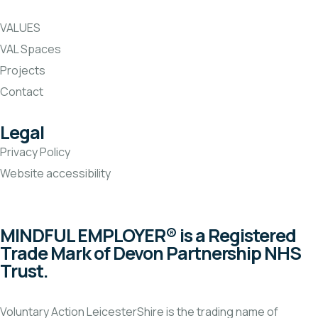
VALUES
VAL Spaces
Projects
Contact
Legal
Privacy Policy
Website accessibility
MINDFUL EMPLOYER® is a Registered
Trade Mark of Devon Partnership NHS
Trust.
Voluntary Action LeicesterShire is the trading name of