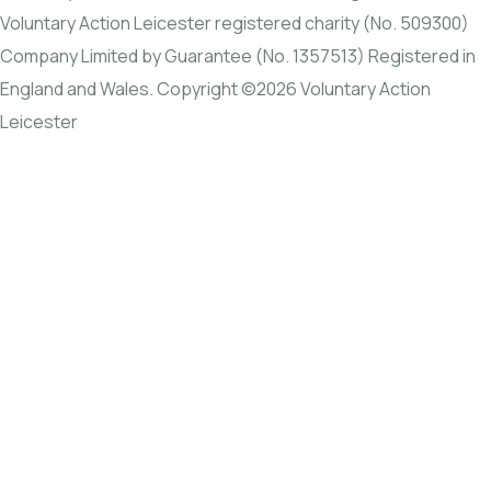
Voluntary Action Leicester registered charity (No. 509300)
Company Limited by Guarantee (No. 1357513) Registered in
England and Wales. Copyright ©2026 Voluntary Action
Leicester