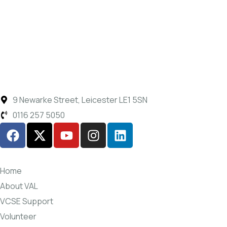
9 Newarke Street, Leicester LE1 5SN
0116 257 5050
Home
About VAL
VCSE Support
Volunteer