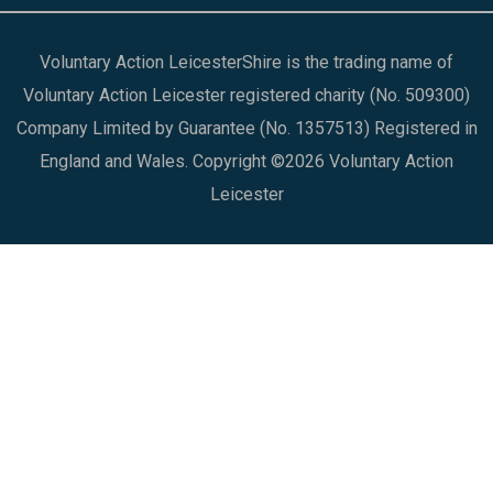
Voluntary Action LeicesterShire is the trading name of
Voluntary Action Leicester registered charity (No. 509300)
Company Limited by Guarantee (No. 1357513) Registered in
England and Wales. Copyright ©2026 Voluntary Action
Leicester