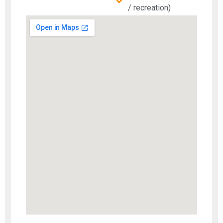
/ recreation)