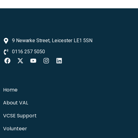
9 Newarke Street, Leicester LE1 5SN
0116 257 5050
Home
About VAL
VCSE Support
Volunteer