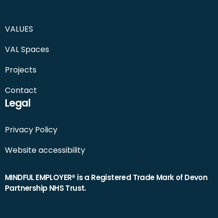
VALUES
VAL Spaces
Projects
Contact
Legal
Privacy Policy
Website accessibility
MINDFUL EMPLOYER® is a Registered Trade Mark of Devon
Partnership NHS Trust.