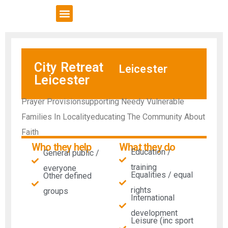
VCSE Support
News & Events
City Retreat
Leicester
Leicester
Prayer Provisionsupporting Needy Vulnerable
Families In Localityeducating The Community About
Faith
Who they help
What they do
Education /
General public /
training
everyone
Equalities / equal
Other defined
rights
groups
International
development
Leisure (inc sport