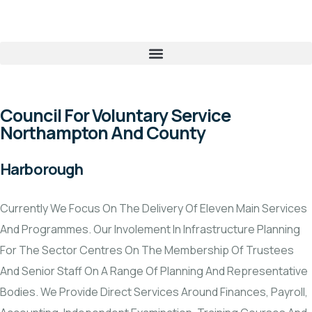
Council For Voluntary Service
Northampton And County
Harborough
Currently We Focus On The Delivery Of Eleven Main Services
And Programmes. Our Involement In Infrastructure Planning
For The Sector Centres On The Membership Of Trustees
And Senior Staff On A Range Of Planning And Representative
Bodies. We Provide Direct Services Around Finances, Payroll,