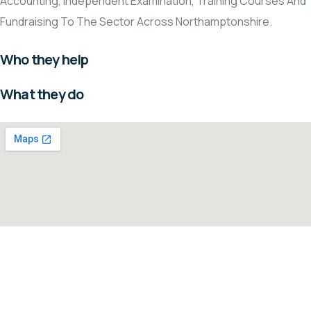
Accounting, Independent Examination, Training Courses And
Fundraising To The Sector Across Northamptonshire.
Who they help
What they do