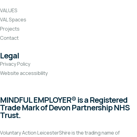
VALUES
VAL Spaces
Projects
Contact
Legal
Privacy Policy
Website accessibility
MINDFUL EMPLOYER® is a Registered
Trade Mark of Devon Partnership NHS
Trust.
Voluntary Action LeicesterShire is the trading name of