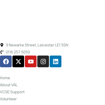
9 Newarke Street, Leicester LE1 5SN
0116 257 5050
Home
About VAL
VCSE Support
Volunteer