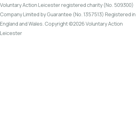
Voluntary Action Leicester registered charity (No. 509300)
Company Limited by Guarantee (No. 1357513) Registered in
England and Wales. Copyright ©2026 Voluntary Action
Leicester