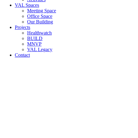
VAL Spaces
Meeting Space
Office Space
Our Building
Projects
Healthwatch
BUILD
MNVP
VAL Legacy
Contact