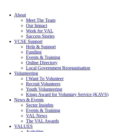
About
Meet The Team
Our Impact
Work for VAL
Success Stories
VCSE Support
Help & Support
Funding
Events & Training
Online Directory
Local Government Reorganisation
Volunteering
I Want To Volunteer
Recruit Volunteers
Youth Volunteering
Kings Award for Voluntary Service (KAVS)
News & Events
Sector Insights
Events & Training
VAL News
The VAL Awards
VALUES
Activities