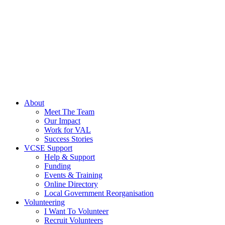
About
Meet The Team
Our Impact
Work for VAL
Success Stories
VCSE Support
Help & Support
Funding
Events & Training
Online Directory
Local Government Reorganisation
Volunteering
I Want To Volunteer
Recruit Volunteers