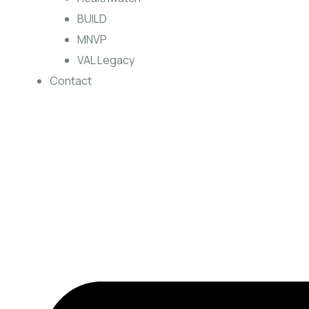
BUILD
MNVP
VAL Legacy
Contact