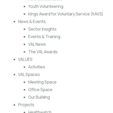
Youth Volunteering
Kings Award for Voluntary Service (KAVS)
News & Events
Sector Insights
Events & Training
VAL News
The VAL Awards
VALUES
Activities
VAL Spaces
Meeting Space
Office Space
Our Building
Projects
Healthwatch