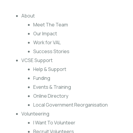
About
Meet The Team
Our Impact
Work for VAL
Success Stories
VCSE Support
Help & Support
Funding
Events & Training
Online Directory
Local Government Reorganisation
Volunteering
I Want To Volunteer
Recruit Volunteers