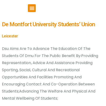
VCSE Support
News & Events
De Montfort University Students’ Union
Leicester
Dsu Aims Are To Advance The Education Of The
Students Of Dmu For The Public Benefit By:Providing
Representation, Advice And Assistance Providing
Sporting, Social, Cultural And Recreational
Opportunities And Facilities Promoting And
Encouraging Contact And Co-Operation Between
Students;Advancing The Welfare And Physical And
Mental Wellbeing Of Students;