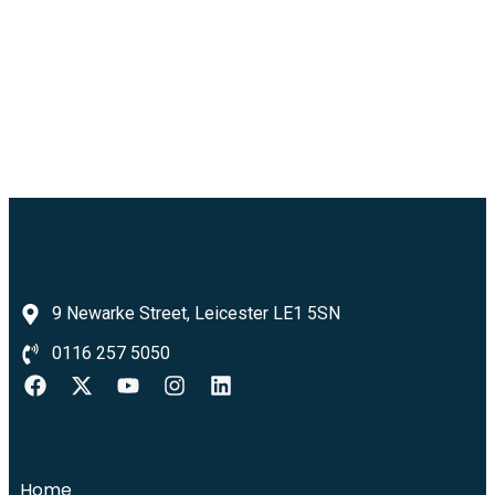
9 Newarke Street, Leicester LE1 5SN
0116 257 5050
Home