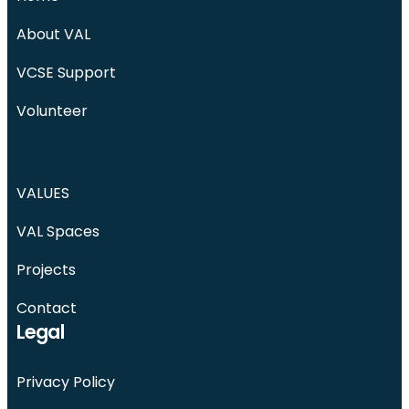
About VAL
VCSE Support
Volunteer
VALUES
VAL Spaces
Projects
Contact
Legal
Privacy Policy