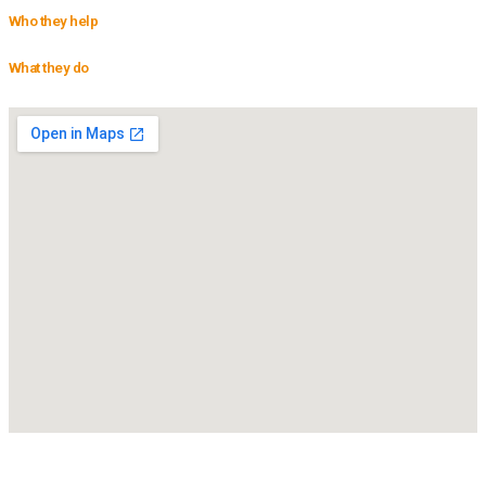
Who they help
What they do