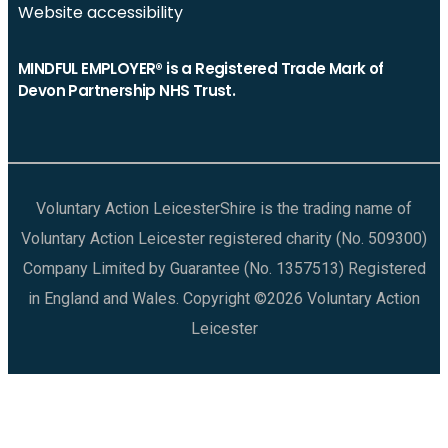
Website accessibility
MINDFUL EMPLOYER® is a Registered Trade Mark of
Devon Partnership NHS Trust.
Voluntary Action LeicesterShire is the trading name of
Voluntary Action Leicester registered charity (No. 509300)
Company Limited by Guarantee (No. 1357513) Registered
in England and Wales. Copyright ©2026 Voluntary Action
Leicester