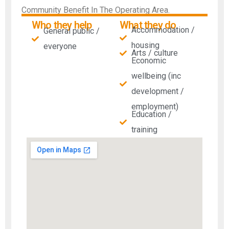
Community Benefit In The Operating Area.
Who they help
What they do
Accommodation /
General public /
housing
everyone
Arts / culture
Economic
wellbeing (inc
development /
employment)
Education /
training