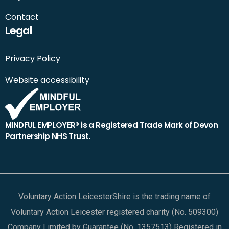
Contact
Legal
Privacy Policy
Website accessibility
MINDFUL EMPLOYER® is a Registered Trade Mark of Devon
Partnership NHS Trust.
Voluntary Action LeicesterShire is the trading name of
Voluntary Action Leicester registered charity (No. 509300)
Company Limited by Guarantee (No. 1357513) Registered in