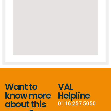
Want to
VAL
know more
Helpline
about this
0116 257 5050