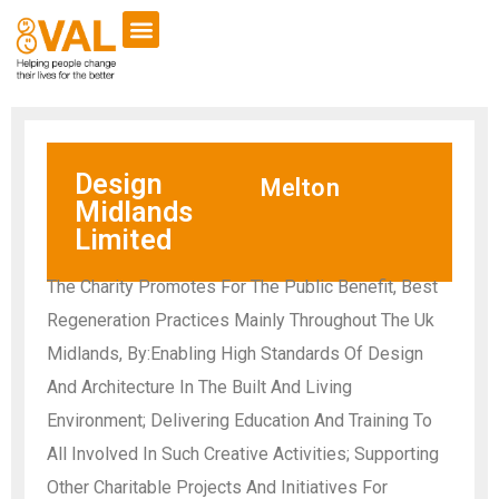
Design
Melton
Midlands
Limited
The Charity Promotes For The Public Benefit, Best
Regeneration Practices Mainly Throughout The Uk
Midlands, By:Enabling High Standards Of Design
And Architecture In The Built And Living
Environment; Delivering Education And Training To
All Involved In Such Creative Activities; Supporting
Other Charitable Projects And Initiatives For