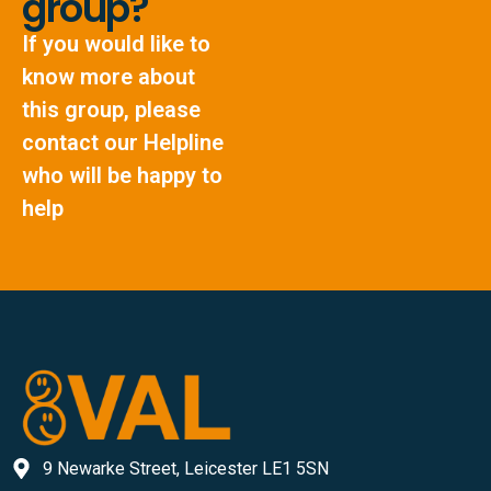
group?
If you would like to
know more about
this group, please
contact our Helpline
who will be happy to
help
9 Newarke Street, Leicester LE1 5SN