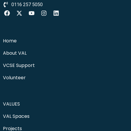
0116 257 5050
Home
About VAL
VCSE Support
Volunteer
VALUES
VAL Spaces
Projects