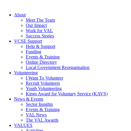
About
Meet The Team
Our Impact
Work for VAL
Success Stories
VCSE Support
Help & Support
Funding
Events & Training
Online Directory
Local Government Reorganisation
Volunteering
I Want To Volunteer
Recruit Volunteers
Youth Volunteering
Kings Award for Voluntary Service (KAVS)
News & Events
Sector Insights
Events & Training
VAL News
The VAL Awards
VALUES
Activities