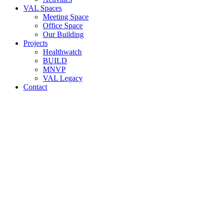
VAL Spaces
Meeting Space
Office Space
Our Building
Projects
Healthwatch
BUILD
MNVP
VAL Legacy
Contact