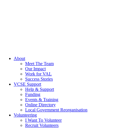
About
Meet The Team
Our Impact
Work for VAL
Success Stories
VCSE Support
Help & Support
Funding
Events & Training
Online Directory
Local Government Reorganisation
Volunteering
I Want To Volunteer
Recruit Volunteers