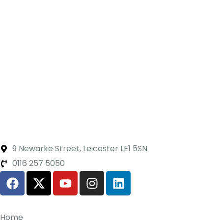
9 Newarke Street, Leicester LE1 5SN
0116 257 5050
Home