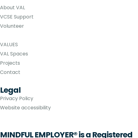
About VAL
VCSE Support
Volunteer
VALUES
VAL Spaces
Projects
Contact
Legal
Privacy Policy
Website accessibility
MINDFUL EMPLOYER® is a Registered