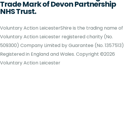
Trade Mark of Devon Partnership
NHS Trust.
Voluntary Action LeicesterShire is the trading name of
Voluntary Action Leicester registered charity (No.
509300) Company Limited by Guarantee (No. 1357513)
Registered in England and Wales. Copyright ©2026
Voluntary Action Leicester