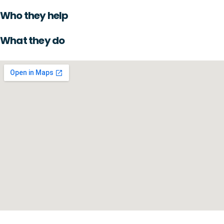
Who they help
What they do