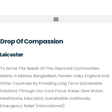
Drop Of Compassion
Leicester
To Serve The Needs Of The Deprived Communities
Mainly In Malawi, Bangladesh, Yemen, India, England And
Other Countries By Providing Long Term Sustainable
Solutions Through Our Core Focus Areas: Give Water,
Healthcare, Education, Sustainable Livelihoods,
Emergency Relief (International).