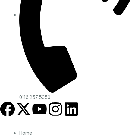
0116 257 5050
Home