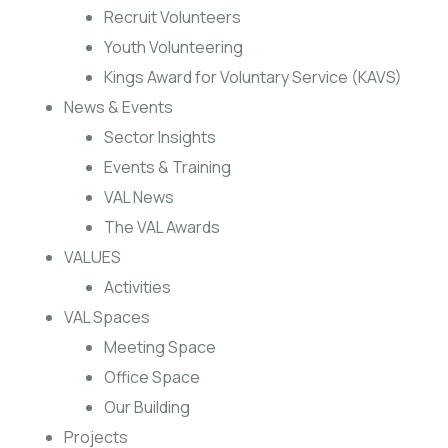
Recruit Volunteers
Youth Volunteering
Kings Award for Voluntary Service (KAVS)
News & Events
Sector Insights
Events & Training
VAL News
The VAL Awards
VALUES
Activities
VAL Spaces
Meeting Space
Office Space
Our Building
Projects