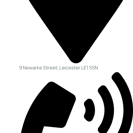
9 Newarke Street, Leicester LE1 5SN