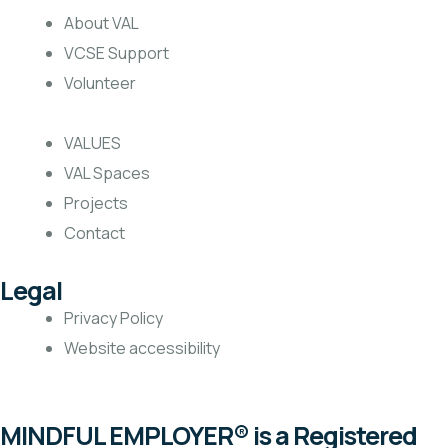
About VAL
VCSE Support
Volunteer
VALUES
VAL Spaces
Projects
Contact
Legal
Privacy Policy
Website accessibility
MINDFUL EMPLOYER® is a Registered