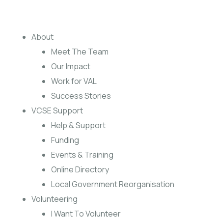
About
Meet The Team
Our Impact
Work for VAL
Success Stories
VCSE Support
Help & Support
Funding
Events & Training
Online Directory
Local Government Reorganisation
Volunteering
I Want To Volunteer