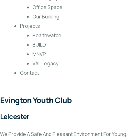
Office Space
Our Building
Projects
Healthwatch
BUILD
MNVP
VAL Legacy
Contact
Evington Youth Club
Leicester
We Provide A Safe And Pleasant Environment For Young