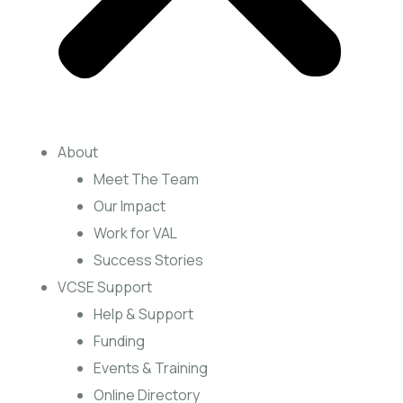
About
Meet The Team
Our Impact
Work for VAL
Success Stories
VCSE Support
Help & Support
Funding
Events & Training
Online Directory