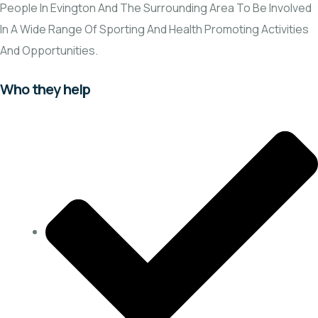
People In Evington And The Surrounding Area To Be Involved
In A Wide Range Of Sporting And Health Promoting Activities
And Opportunities.
Who they help