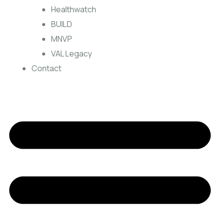
Healthwatch
BUILD
MNVP
VAL Legacy
Contact