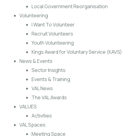
Local Government Reorganisation
Volunteering
I Want To Volunteer
Recruit Volunteers
Youth Volunteering
Kings Award for Voluntary Service (KAVS)
News & Events
Sector Insights
Events & Training
VAL News
The VAL Awards
VALUES
Activities
VAL Spaces
Meeting Space