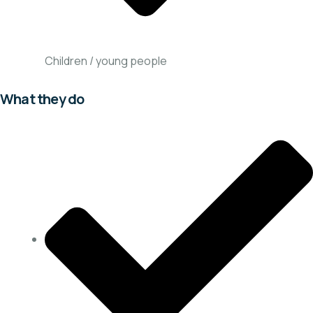
Children / young people
What they do