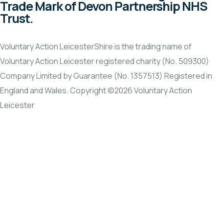
Trade Mark of Devon Partnership NHS
Trust.
Voluntary Action LeicesterShire is the trading name of
Voluntary Action Leicester registered charity (No. 509300)
Company Limited by Guarantee (No. 1357513) Registered in
England and Wales. Copyright ©2026 Voluntary Action
Leicester