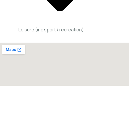
Leisure (inc sport / recreation)