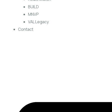
BUILD
MNVP
VAL Legacy
Contact