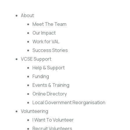
About
Meet The Team
Our Impact
Work for VAL
Success Stories
VCSE Support
Help & Support
Funding
Events & Training
Online Directory
Local Government Reorganisation
Volunteering
I Want To Volunteer
Recruit Volunteers