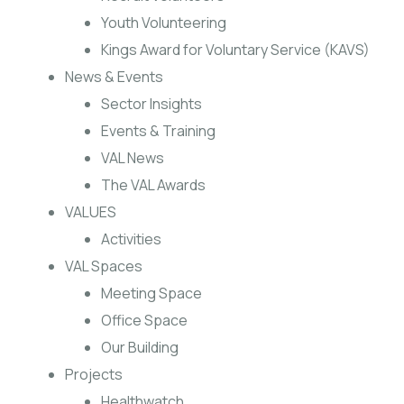
Youth Volunteering
Kings Award for Voluntary Service (KAVS)
News & Events
Sector Insights
Events & Training
VAL News
The VAL Awards
VALUES
Activities
VAL Spaces
Meeting Space
Office Space
Our Building
Projects
Healthwatch