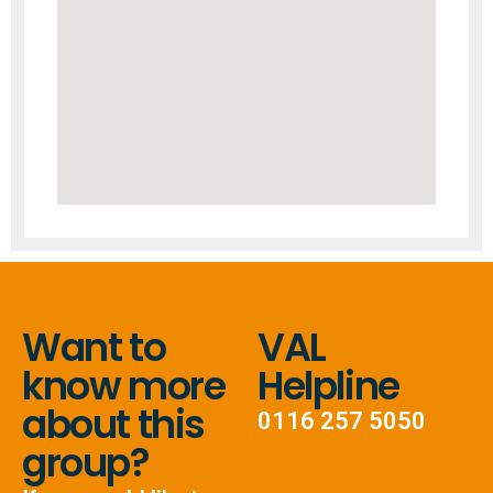
Want to
VAL
know more
Helpline
about this
0116 257 5050
group?