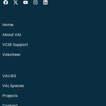
Home
About VAL
VCSE Support
Volunteer
VALUES
VAL Spaces
Projects
Contact