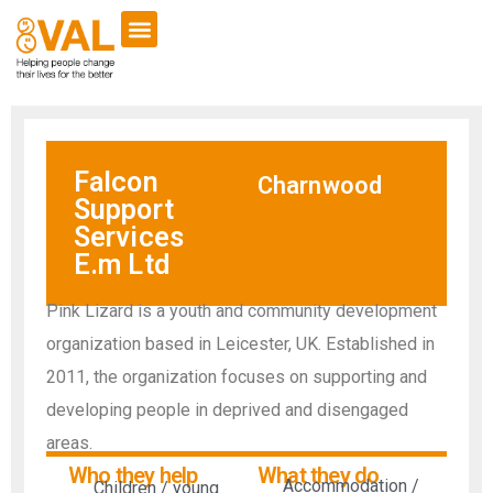
Falcon
Charnwood
Support
Services
E.m Ltd
Pink Lizard is a youth and community development
organization based in Leicester, UK. Established in
2011, the organization focuses on supporting and
developing people in deprived and disengaged
areas.
Who they help
What they do
Accommodation /
Children / young