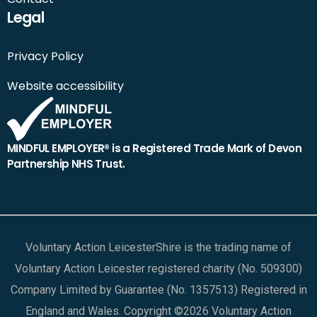
Legal
Privacy Policy
Website accessibility
MINDFUL EMPLOYER® is a Registered Trade Mark of Devon
Partnership NHS Trust.
Voluntary Action LeicesterShire is the trading name of
Voluntary Action Leicester registered charity (No. 509300)
Company Limited by Guarantee (No. 1357513) Registered in
England and Wales. Copyright ©2026 Voluntary Action