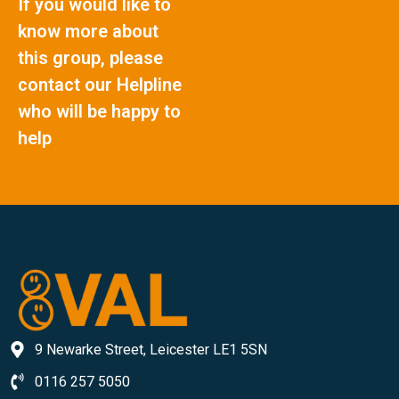
If you would like to
know more about
this group, please
contact our Helpline
who will be happy to
help
9 Newarke Street, Leicester LE1 5SN
0116 257 5050