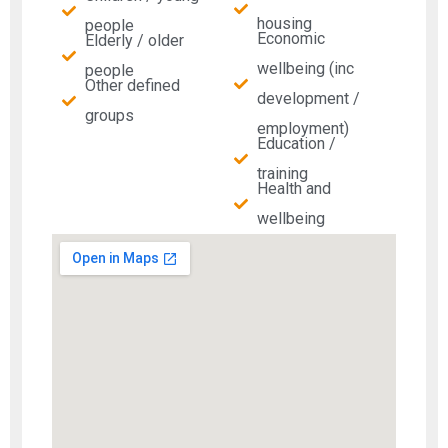
housing
people
Economic
Elderly / older
wellbeing (inc
people
Other defined
development /
groups
employment)
Education /
training
Health and
wellbeing