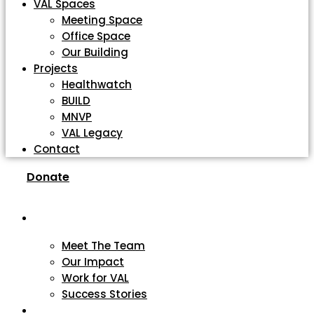
VAL Spaces
Meeting Space
Office Space
Our Building
Projects
Healthwatch
BUILD
MNVP
VAL Legacy
Contact
Donate
About
Meet The Team
Our Impact
Work for VAL
Success Stories
VCSE Support