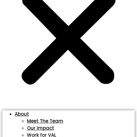
About
Meet The Team
Our Impact
Work for VAL