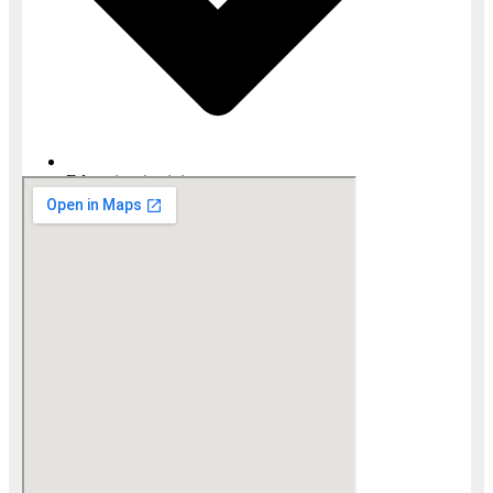
Education / training