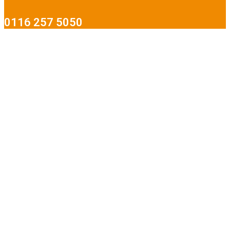
0116 257 5050