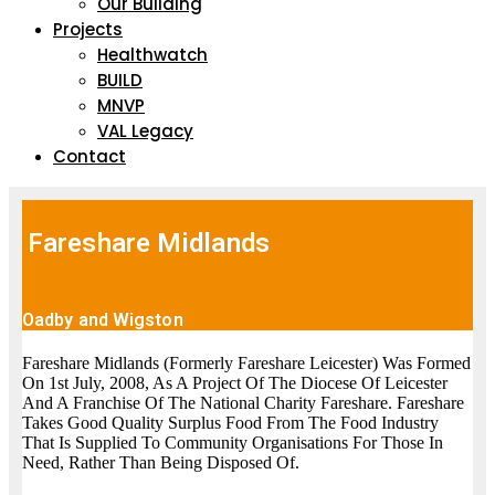
Our Building
Projects
Healthwatch
BUILD
MNVP
VAL Legacy
Contact
Fareshare Midlands
Oadby and Wigston
Fareshare Midlands (Formerly Fareshare Leicester) Was Formed
On 1st July, 2008, As A Project Of The Diocese Of Leicester
And A Franchise Of The National Charity Fareshare. Fareshare
Takes Good Quality Surplus Food From The Food Industry
That Is Supplied To Community Organisations For Those In
Need, Rather Than Being Disposed Of.