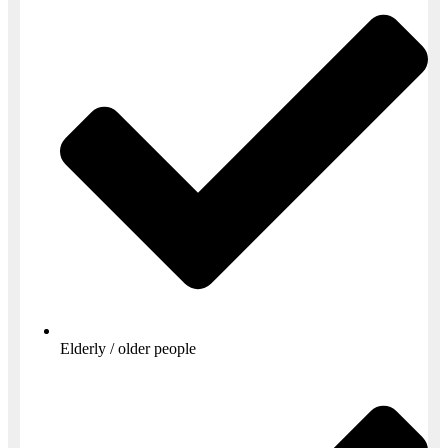
Elderly / older people