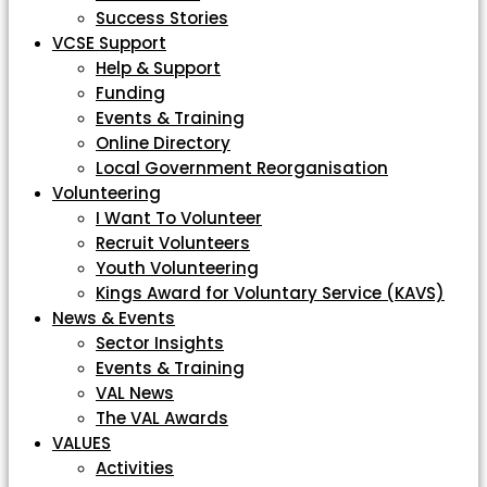
Success Stories
VCSE Support
Help & Support
Funding
Events & Training
Online Directory
Local Government Reorganisation
Volunteering
I Want To Volunteer
Recruit Volunteers
Youth Volunteering
Kings Award for Voluntary Service (KAVS)
News & Events
Sector Insights
Events & Training
VAL News
The VAL Awards
VALUES
Activities