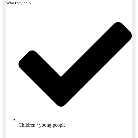
Who they help
Children / young people