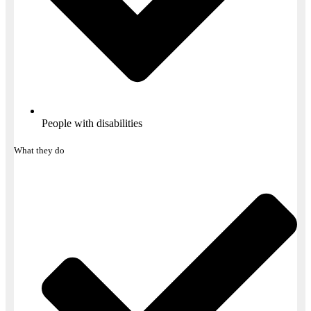
People with disabilities​
What they do