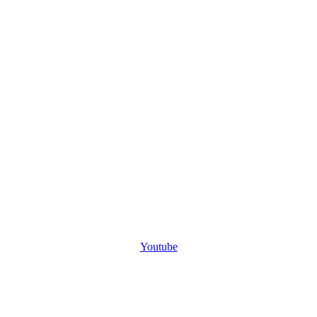
Youtube