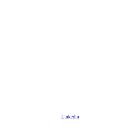
Linkedin