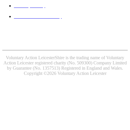
Privacy Policy
Website accessibility
MINDFUL EMPLOYER® is a Registered Trade Mark of
Devon Partnership NHS Trust.
Voluntary Action LeicesterShire is the trading name of Voluntary
Action Leicester registered charity (No. 509300) Company Limited
by Guarantee (No. 1357513) Registered in England and Wales.
Copyright ©2026 Voluntary Action Leicester