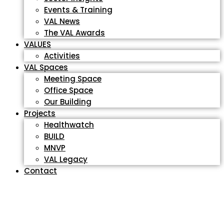
Events & Training
VAL News
The VAL Awards
VALUES
Activities
VAL Spaces
Meeting Space
Office Space
Our Building
Projects
Healthwatch
BUILD
MNVP
VAL Legacy
Contact