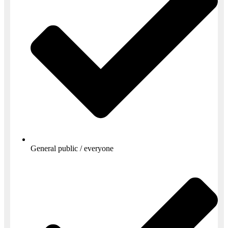
General public / everyone