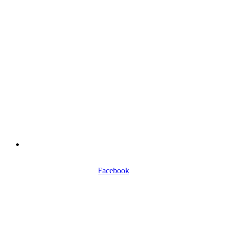
0116 257 5050
Facebook