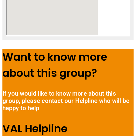
Want to know more
about this group?
If you would like to know more about this
group, please contact our Helpline who will be
happy to help
VAL Helpline