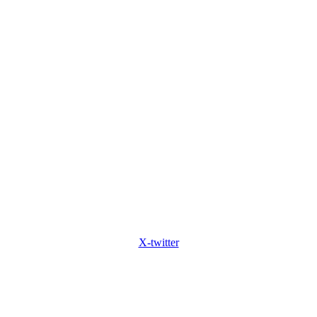
X-twitter