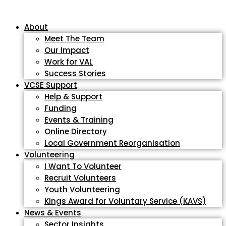
About
Meet The Team
Our Impact
Work for VAL
Success Stories
VCSE Support
Help & Support
Funding
Events & Training
Online Directory
Local Government Reorganisation
Volunteering
I Want To Volunteer
Recruit Volunteers
Youth Volunteering
Kings Award for Voluntary Service (KAVS)
News & Events
Sector Insights