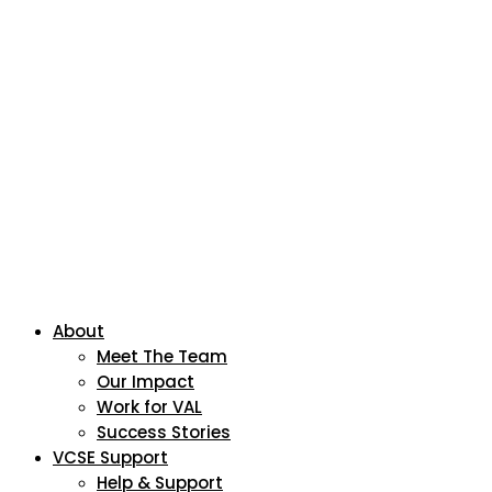
About
Meet The Team
Our Impact
Work for VAL
Success Stories
VCSE Support
Help & Support