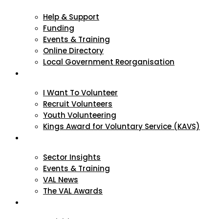
Help & Support
Funding
Events & Training
Online Directory
Local Government Reorganisation
Volunteering
I Want To Volunteer
Recruit Volunteers
Youth Volunteering
Kings Award for Voluntary Service (KAVS)
News & Events
Sector Insights
Events & Training
VAL News
The VAL Awards
VALUES