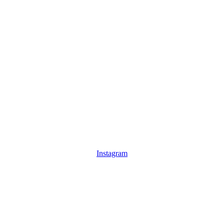
Instagram