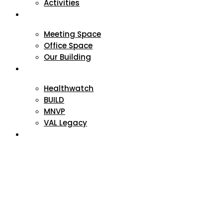
Activities
VAL Spaces
Meeting Space
Office Space
Our Building
Projects
Healthwatch
BUILD
MNVP
VAL Legacy
Contact