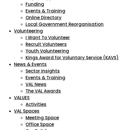
Funding
Events & Training
Online Directory
Local Government Reorganisation
Volunteering
I Want To Volunteer
Recruit Volunteers
Youth Volunteering
Kings Award for Voluntary Service (KAVS)
News & Events
Sector Insights
Events & Training
VAL News
The VAL Awards
VALUES
Activities
VAL Spaces
Meeting Space
Office Space