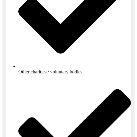
Other charities / voluntary bodies