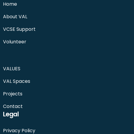
Home
About VAL
VCSE Support
Volunteer
VALUES
VAL Spaces
Projects
Contact
Legal
Privacy Policy