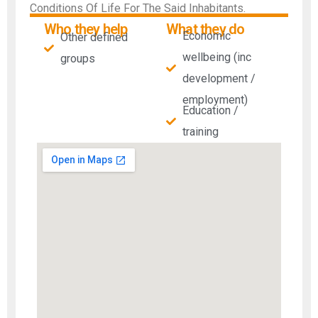
Conditions Of Life For The Said Inhabitants.
Who they help
What they do
Economic
Other defined
wellbeing (inc
groups
development /
employment)
Education /
training