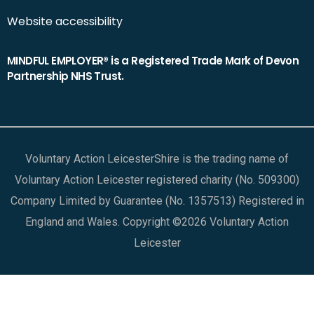
Website accessibility
MINDFUL EMPLOYER® is a Registered Trade Mark of Devon
Partnership NHS Trust.
Voluntary Action LeicesterShire is the trading name of
Voluntary Action Leicester registered charity (No. 509300)
Company Limited by Guarantee (No. 1357513) Registered in
England and Wales. Copyright ©2026 Voluntary Action
Leicester