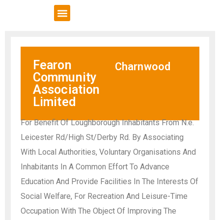
VCSE Support
News & Events
Fearon
Charnwood
Community
Association
Limited
For Benefit Of Loughborough Inhabitants From N.e.
Leicester Rd/High St/Derby Rd. By Associating
With Local Authorities, Voluntary Organisations And
Inhabitants In A Common Effort To Advance
Education And Provide Facilities In The Interests Of
Social Welfare, For Recreation And Leisure-Time
Occupation With The Object Of Improving The