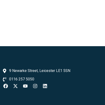
9 Newarke Street, Leicester LE1 5SN
0116 257 5050