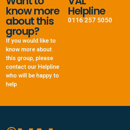
Want to
VAL
know more
Helpline
about this
0116 257 5050
group?
If you would like to
know more about
this group, please
contact our Helpline
who will be happy to
help