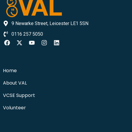
9 Newarke Street, Leicester LE1 5SN
0116 257 5050
Home
About VAL
VCSE Support
Volunteer