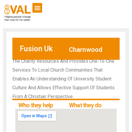
Fusion Uk
Charnwood
The Charity Resources And Provides One-To-One
Services To Local Church Communities That
Enables An Understanding Of University Student
Culture And Allows Effective Support Of Students
From A Christian Perspective.
Who they help
What they do