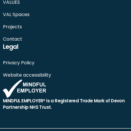
VALUES
VAL Spaces
Projects
Contact
Legal
Privacy Policy
Website accessibility
MINDFUL EMPLOYER® is a Registered Trade Mark of Devon
Partnership NHS Trust.