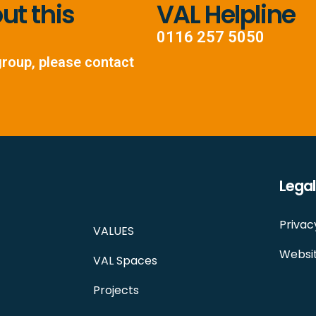
t this
VAL Helpline
0116 257 5050
group, please contact
Legal
Privac
VALUES
Websit
VAL Spaces
Projects