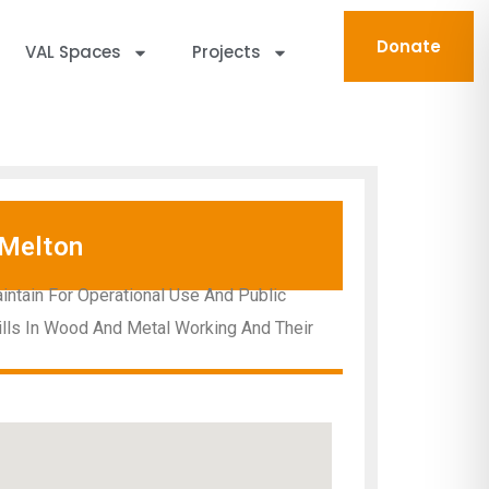
Donate
VAL Spaces
Projects
Melton
intain For Operational Use And Public
ills In Wood And Metal Working And Their