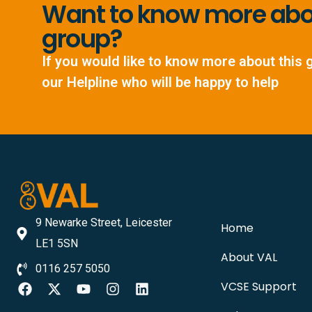
Want to know more abou
group?
If you would like to know more about this 
our Helpline who will be happy to help
9 Newarke Street, Leicester
Home
LE1 5SN
About VAL
0116 257 5050
VCSE Support