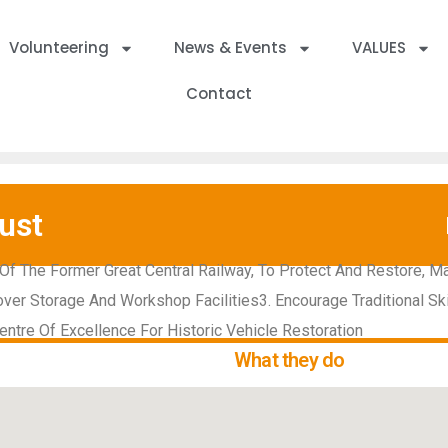
Volunteering
News & Events
VALUES
Contact
ust
Of The Former Great Central Railway, To Protect And Restore, Ma
ver Storage And Workshop Facilities3. Encourage Traditional Sk
ntre Of Excellence For Historic Vehicle Restoration
What they do