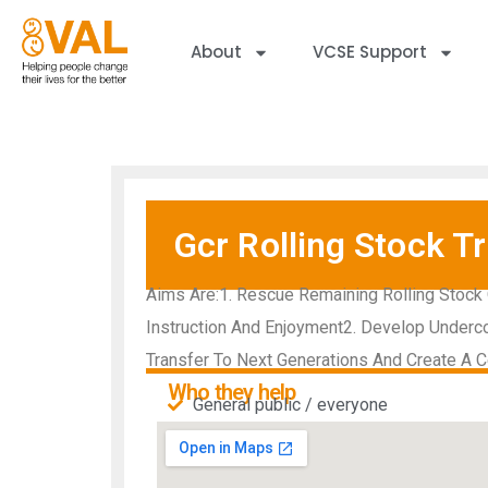
About
VCSE Support
Gcr Rolling Stock Tr
Aims Are:1. Rescue Remaining Rolling Stock 
Instruction And Enjoyment2. Develop Underco
Transfer To Next Generations And Create A Ce
Who they help
General public / everyone