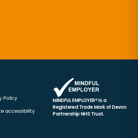
y Policy
MINDFUL EMPLOYER® is a
Registered Trade Mark of Devon
e accessibility
Partnership NHS Trust.