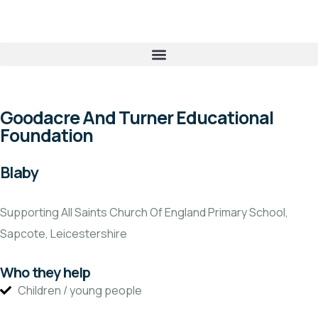
Goodacre And Turner Educational
Foundation
Blaby
Supporting All Saints Church Of England Primary School,
Sapcote, Leicestershire
Who they help
Children / young people