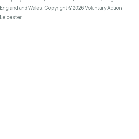
England and Wales. Copyright ©2026 Voluntary Action
Leicester