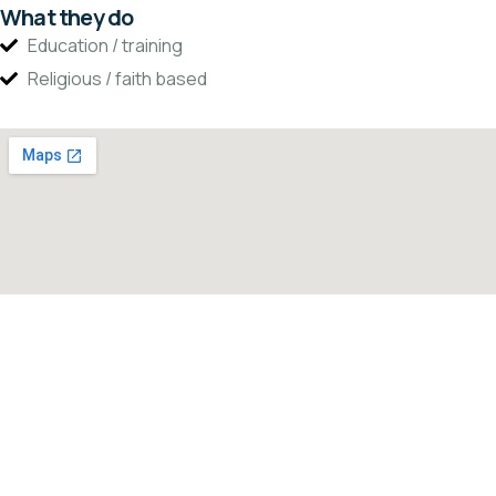
What they do
Education / training
Religious / faith based