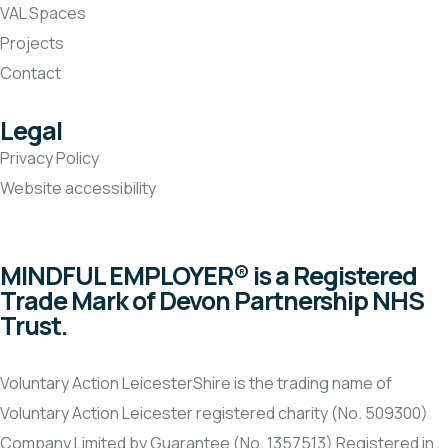
VAL Spaces
Projects
Contact
Legal
Privacy Policy
Website accessibility
MINDFUL EMPLOYER® is a Registered
Trade Mark of Devon Partnership NHS
Trust.
Voluntary Action LeicesterShire is the trading name of
Voluntary Action Leicester registered charity (No. 509300)
Company Limited by Guarantee (No. 1357513) Registered in