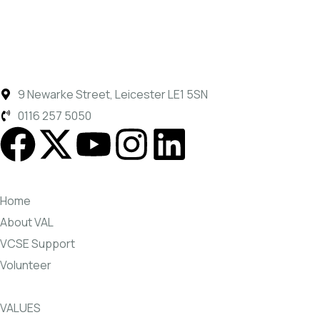
9 Newarke Street, Leicester LE1 5SN
0116 257 5050
Home
About VAL
VCSE Support
Volunteer
VALUES