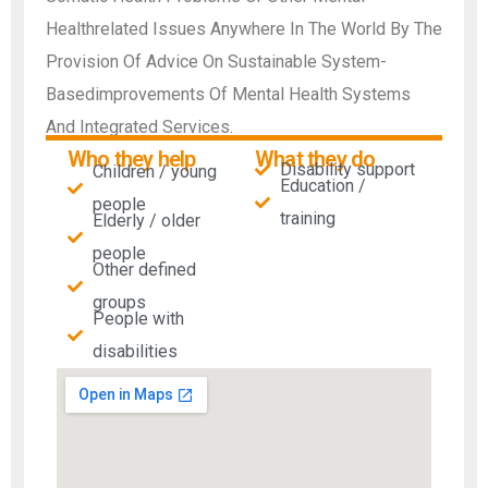
Healthrelated Issues Anywhere In The World By The
Provision Of Advice On Sustainable System-
Basedimprovements Of Mental Health Systems
And Integrated Services.
Who they help
What they do
Disability support
Children / young
Education /
people
training
Elderly / older
people
Other defined
groups
People with
disabilities​