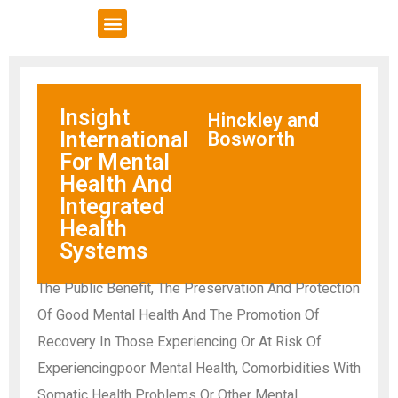
VCSE Support
News & Events
Insight
Hinckley and
International
Bosworth
For Mental
Health And
Integrated
Health
Systems
The Public Benefit, The Preservation And Protection
Of Good Mental Health And The Promotion Of
Recovery In Those Experiencing Or At Risk Of
Experiencingpoor Mental Health, Comorbidities With
Somatic Health Problems Or Other Mental