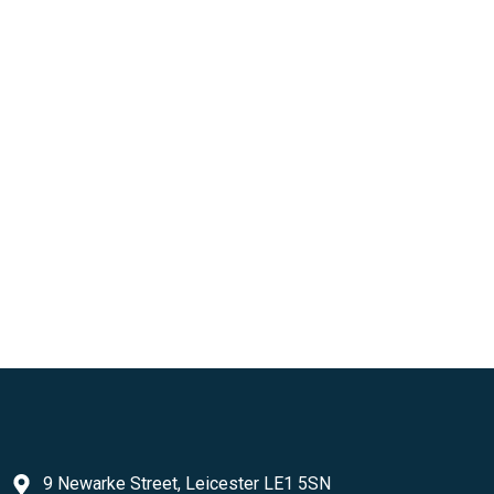
9 Newarke Street, Leicester LE1 5SN