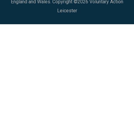
England and Wales. Copyright ©2026 Voluntary Action
Leicester