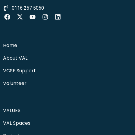
0116 257 5050
Home
About VAL
VCSE Support
Volunteer
VALUES
VAL Spaces