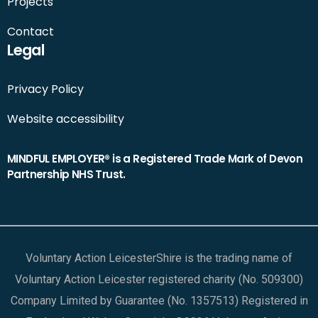
Projects
Contact
Legal
Privacy Policy
Website accessibility
MINDFUL EMPLOYER® is a Registered Trade Mark of Devon
Partnership NHS Trust.
Voluntary Action LeicesterShire is the trading name of
Voluntary Action Leicester registered charity (No. 509300)
Company Limited by Guarantee (No. 1357513) Registered in