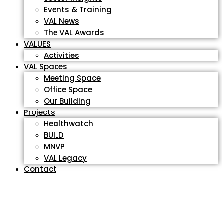
Events & Training
VAL News
The VAL Awards
VALUES
Activities
VAL Spaces
Meeting Space
Office Space
Our Building
Projects
Healthwatch
BUILD
MNVP
VAL Legacy
Contact