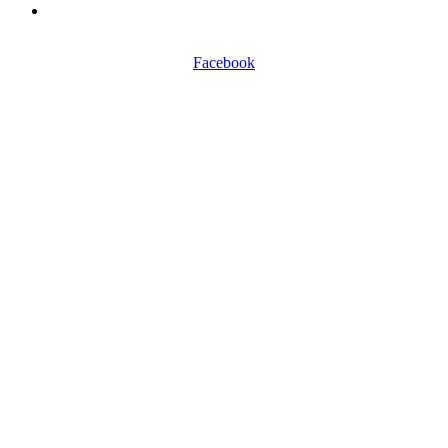
0116 257 5050
Facebook