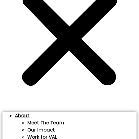
About
Meet The Team
Our Impact
Work for VAL