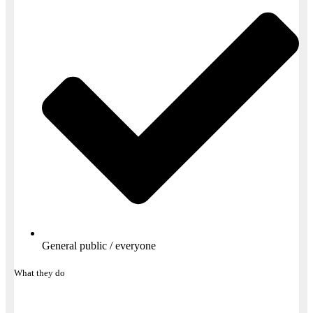
General public / everyone
What they do