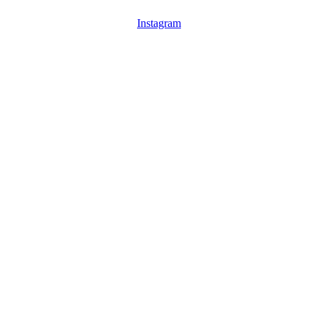
Instagram