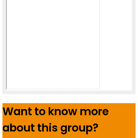
Want to know more
about this group?