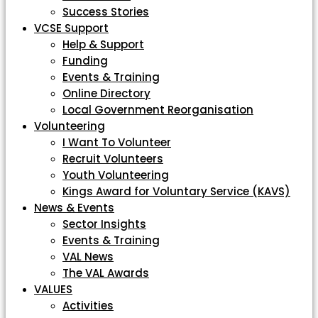
Success Stories
VCSE Support
Help & Support
Funding
Events & Training
Online Directory
Local Government Reorganisation
Volunteering
I Want To Volunteer
Recruit Volunteers
Youth Volunteering
Kings Award for Voluntary Service (KAVS)
News & Events
Sector Insights
Events & Training
VAL News
The VAL Awards
VALUES
Activities