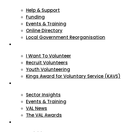
Help & Support
Funding
Events & Training
Online Directory
Local Government Reorganisation
Volunteering
I Want To Volunteer
Recruit Volunteers
Youth Volunteering
Kings Award for Voluntary Service (KAVS)
News & Events
Sector Insights
Events & Training
VAL News
The VAL Awards
VALUES