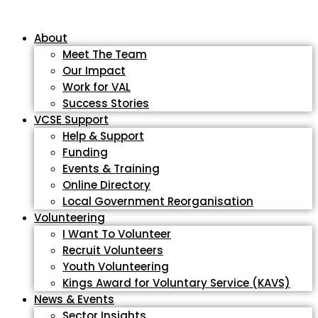
About
Meet The Team
Our Impact
Work for VAL
Success Stories
VCSE Support
Help & Support
Funding
Events & Training
Online Directory
Local Government Reorganisation
Volunteering
I Want To Volunteer
Recruit Volunteers
Youth Volunteering
Kings Award for Voluntary Service (KAVS)
News & Events
Sector Insights