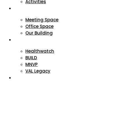
Activities
VAL Spaces
Meeting Space
Office Space
Our Building
Projects
Healthwatch
BUILD
MNVP
VAL Legacy
Contact