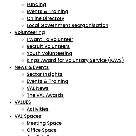
Funding
Events & Training
Online Directory
Local Government Reorganisation
Volunteering
I Want To Volunteer
Recruit Volunteers
Youth Volunteering
Kings Award for Voluntary Service (KAVS)
News & Events
Sector Insights
Events & Training
VAL News
The VAL Awards
VALUES
Activities
VAL Spaces
Meeting Space
Office Space