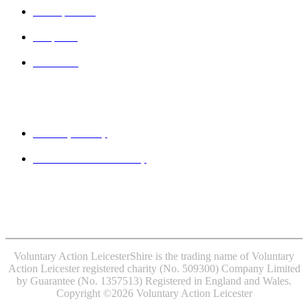
VAL Spaces
Projects
Contact
Legal
Privacy Policy
Website accessibility
MINDFUL EMPLOYER® is a Registered Trade Mark of
Devon Partnership NHS Trust.
Voluntary Action LeicesterShire is the trading name of Voluntary
Action Leicester registered charity (No. 509300) Company Limited
by Guarantee (No. 1357513) Registered in England and Wales.
Copyright ©2026 Voluntary Action Leicester