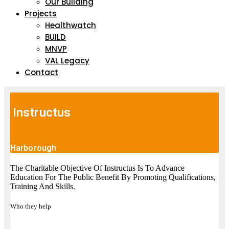
Our Building
Projects
Healthwatch
BUILD
MNVP
VAL Legacy
Contact
Instructus
Harborough
The Charitable Objective Of Instructus Is To Advance
Education For The Public Benefit By Promoting Qualifications,
Training And Skills.
Who they help