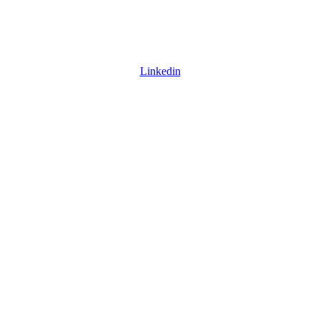
Linkedin