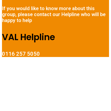
If you would like to know more about this
group, please contact our Helpline who will be
happy to help
VAL Helpline
0116 257 5050