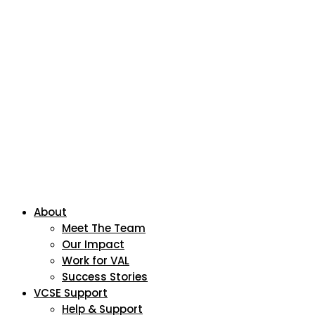
About
Meet The Team
Our Impact
Work for VAL
Success Stories
VCSE Support
Help & Support