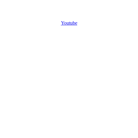
Youtube