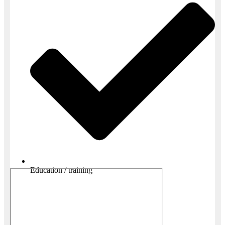
Education / training