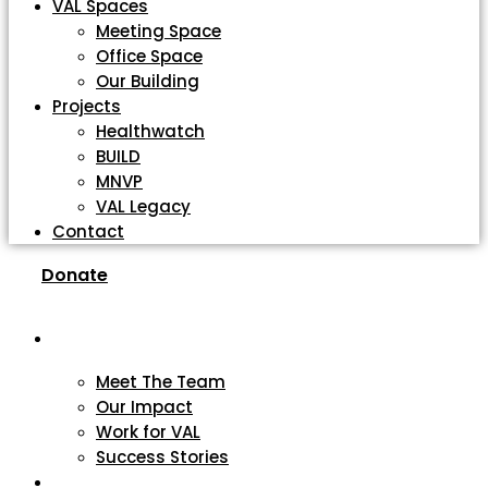
VAL Spaces
Meeting Space
Office Space
Our Building
Projects
Healthwatch
BUILD
MNVP
VAL Legacy
Contact
Donate
About
Meet The Team
Our Impact
Work for VAL
Success Stories
VCSE Support