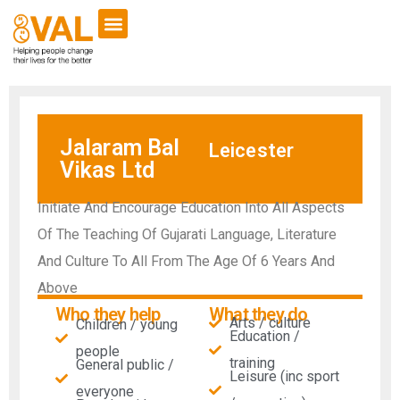
Jalaram Bal
Leicester
Vikas Ltd
Initiate And Encourage Education Into All Aspects
Of The Teaching Of Gujarati Language, Literature
And Culture To All From The Age Of 6 Years And
Above
Who they help
What they do
Arts / culture
Children / young
Education /
people
training
General public /
Leisure (inc sport
everyone