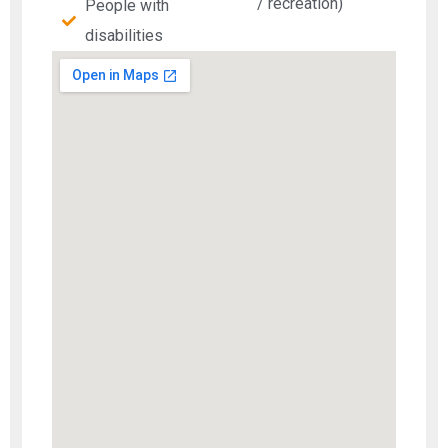
/ recreation)
People with
disabilities​