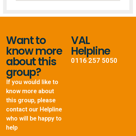
Want to
VAL
know more
Helpline
about this
0116 257 5050
group?
If you would like to
know more about
this group, please
contact our Helpline
who will be happy to
help