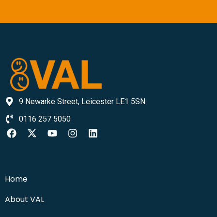
9 Newarke Street, Leicester LE1 5SN
0116 257 5050
Home
About VAL