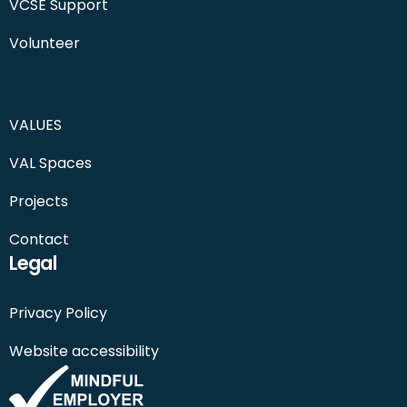
VCSE Support
Volunteer
VALUES
VAL Spaces
Projects
Contact
Legal
Privacy Policy
Website accessibility