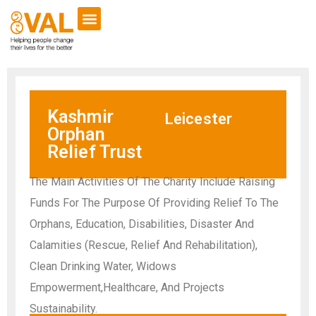
Kashmir
Leicester
Orphan
Relief Trust
The Main Activities Of The Charity Include Raising
Funds For The Purpose Of Providing Relief To The
Orphans, Education, Disabilities, Disaster And
Calamities (Rescue, Relief And Rehabilitation),
Clean Drinking Water, Widows
Empowerment,Healthcare, And Projects
Sustainability.