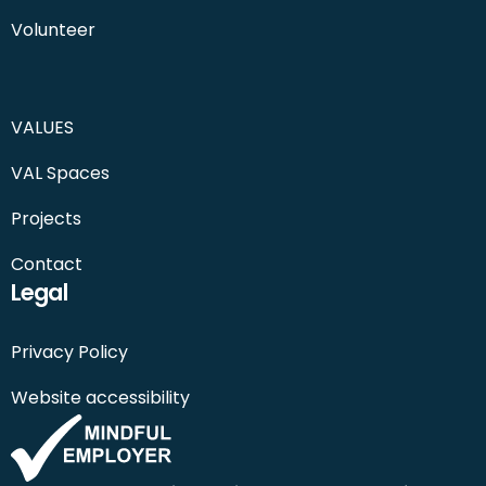
Volunteer
VALUES
VAL Spaces
Projects
Contact
Legal
Privacy Policy
Website accessibility