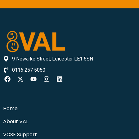
9 Newarke Street, Leicester LE1 5SN
0116 257 5050
Home
About VAL
VCSE Support