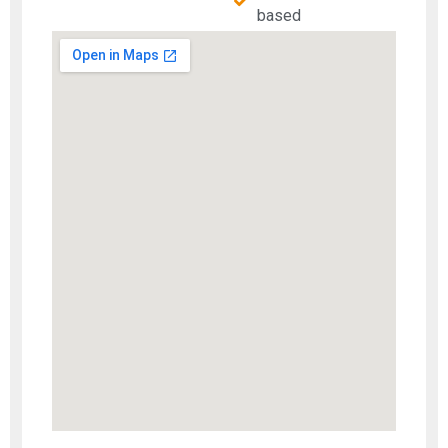
based