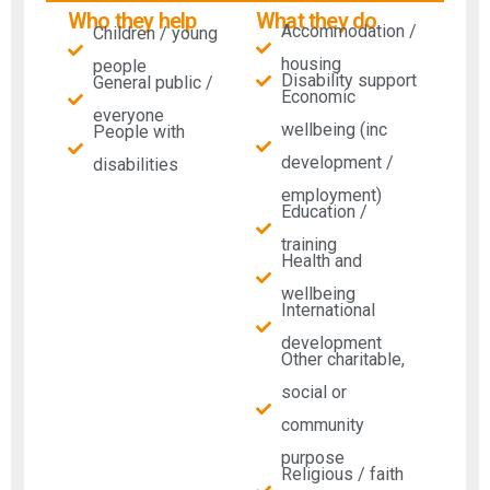
Who they help
What they do
Accommodation /
Children / young
housing
people
Disability support
General public /
Economic
everyone
wellbeing (inc
People with
development /
disabilities​
employment)
Education /
training
Health and
wellbeing
International
development
Other charitable,
social or
community
purpose
Religious / faith