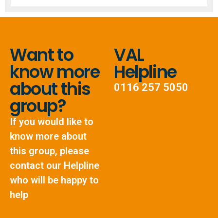
Want to
VAL
know more
Helpline
about this
0116 257 5050
group?
If you would like to
know more about
this group, please
contact our Helpline
who will be happy to
help