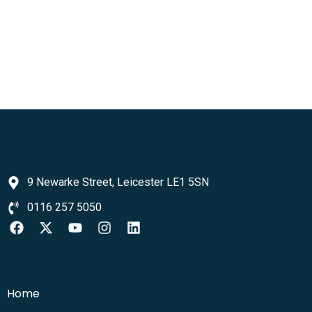
9 Newarke Street, Leicester LE1 5SN
0116 257 5050
Home