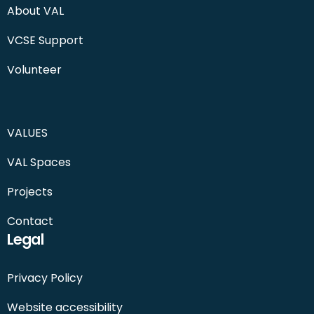
About VAL
VCSE Support
Volunteer
VALUES
VAL Spaces
Projects
Contact
Legal
Privacy Policy
Website accessibility