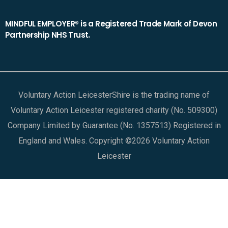
MINDFUL EMPLOYER® is a Registered Trade Mark of Devon
Partnership NHS Trust.
Voluntary Action LeicesterShire is the trading name of
Voluntary Action Leicester registered charity (No. 509300)
Company Limited by Guarantee (No. 1357513) Registered in
England and Wales. Copyright ©2026 Voluntary Action
Leicester