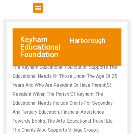
VCSE Support
News & Events
Keyham
Harborough
Educational
Foundation
The Keyham Educational Foundation Supports The
Educational Needs Of Those Under The Age Of 25
Years And Who Are Resident Or Have Parent(S)
Resident Within The Parish Of Keyham. The
Educational Needs Include Grants For Seconday
And Tertiary Education, Financial Assistance
Towards Books, The Arts, Educational Travel Etc.
The Charity Also Supports Village Groups