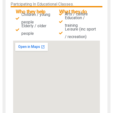
Partcipating In Educational Classes.
Who they help
What they do
Arts / culture
Children / young
Education /
people
training
Elderly / older
Leisure (inc sport
people
/ recreation)