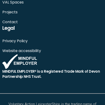
VAL Spaces
Projects
Contact
Legal
Privacy Policy
Website accessibility
MINDFUL EMPLOYER® is a Registered Trade Mark of Devon
Partnership NHS Trust.
Voluntary Action LeicesterShire is the trading name of