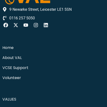
9 Newarke Street, Leicester LE1 5SN
0116 257 5050
Home
About VAL
VCSE Support
Volunteer
VALUES