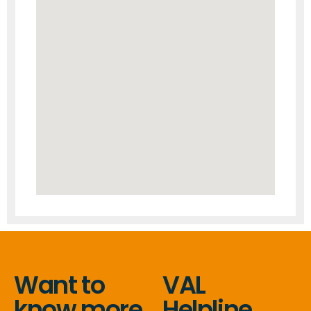
Want to
VAL
know more
Helpline