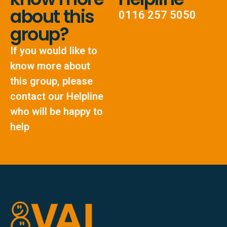
about this
0116 257 5050
group?
If you would like to
know more about
this group, please
contact our Helpline
who will be happy to
help