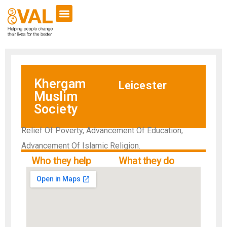
Khergam
Leicester
Muslim
Society
Relief Of Poverty, Advancement Of Education,
Advancement Of Islamic Religion.
Who they help
What they do