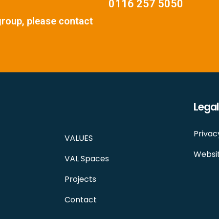
0116 257 5050
group, please contact
Legal
Privac
VALUES
Websit
VAL Spaces
Projects
Contact