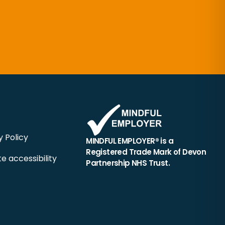
y Policy
MINDFUL EMPLOYER® is a
Registered Trade Mark of Devon
e accessibility
Partnership NHS Trust.