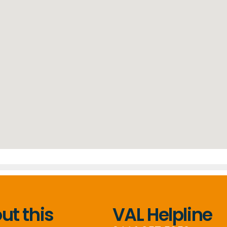
t this
VAL Helpline