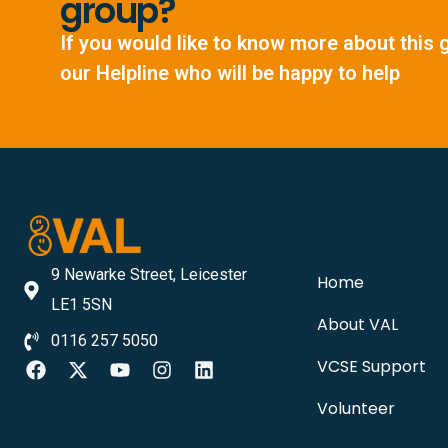
group?
If you would like to know more about this 
our Helpline who will be happy to help
9 Newarke Street, Leicester
Home
LE1 5SN
About VAL
0116 257 5050
VCSE Support
Volunteer