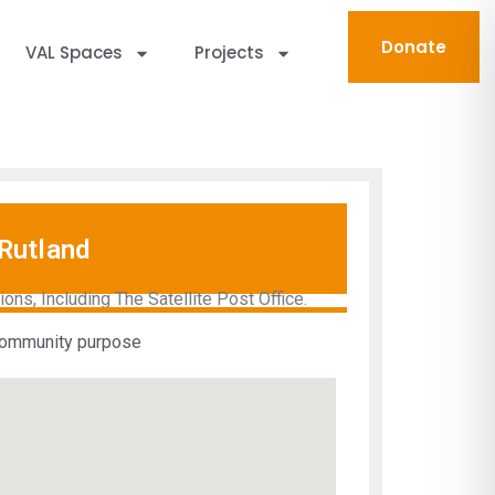
Donate
VAL Spaces
Projects
Rutland
ns, Including The Satellite Post Office.
 community purpose