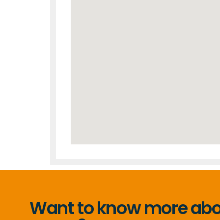
Want to know more abou