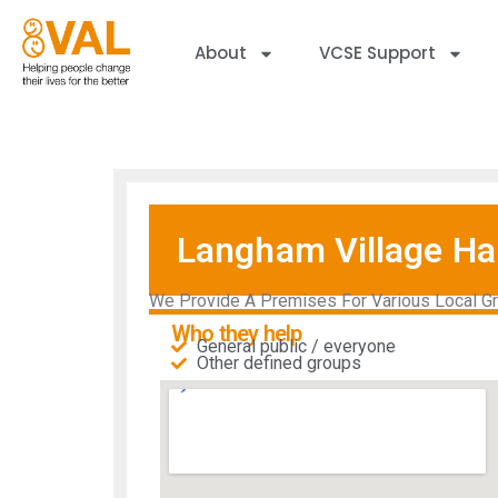
About
VCSE Support
Langham Village Hal
We Provide A Premises For Various Local Grou
Who they help
General public / everyone
Other defined groups