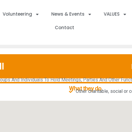
Volunteering
News & Events
VALUES
Contact
l
ps And Individuals To Hold Meetings, Parties And Other Functio
What they do
Other charitable, social or