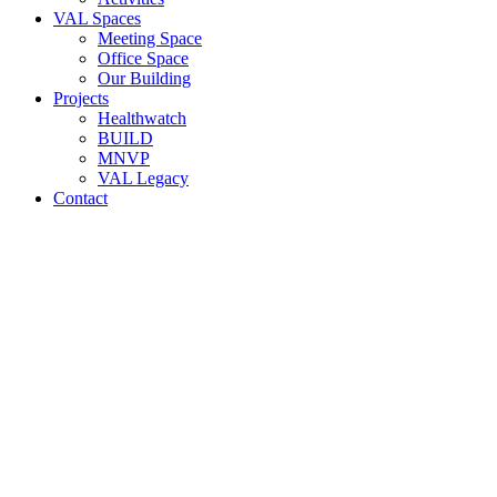
VAL Spaces
Meeting Space
Office Space
Our Building
Projects
Healthwatch
BUILD
MNVP
VAL Legacy
Contact