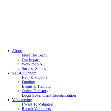
About
Meet The Team
Our Impact
Work for VAL
Success Stories
VCSE Support
Help & Support
Funding
Events & Training
Online Directory
Local Government Reorganisation
Volunteering
I Want To Volunteer
Recruit Volunteers