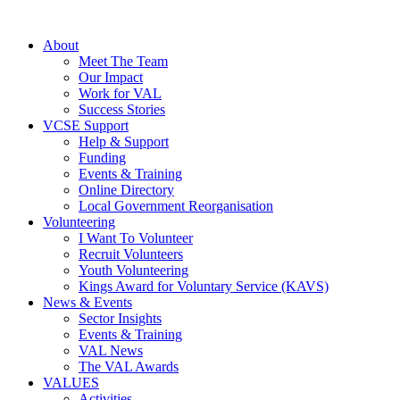
About
Meet The Team
Our Impact
Work for VAL
Success Stories
VCSE Support
Help & Support
Funding
Events & Training
Online Directory
Local Government Reorganisation
Volunteering
I Want To Volunteer
Recruit Volunteers
Youth Volunteering
Kings Award for Voluntary Service (KAVS)
News & Events
Sector Insights
Events & Training
VAL News
The VAL Awards
VALUES
Activities