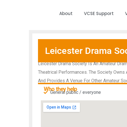
About
VCSE Support
Leicester Drama Soc
Leicester Drama Society Is An Amateur Dram
Theatrical Performances. The Society Owns An
And Provides A Venue For Other Amateur So
Who they help
General public / everyone