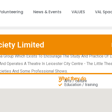
Volunteering
News & Events
VALUES
VAL Spa
iety Limited
a Group Which Exists To Encourage The Study And Practice Of 
d Operates A Theatre In Leicester City Centre - The Little The
cieties And Some Professional Shows.
What they do
Arts / culture
Education / training