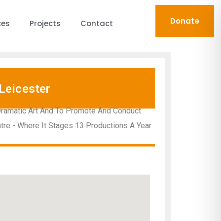
Donate
ces
Projects
Contact
Leicester
Dramatic Art And To Promote And Conduct
atre - Where It Stages 13 Productions A Year