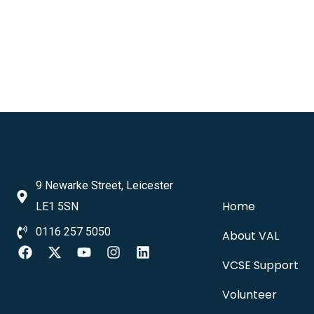
9 Newarke Street, Leicester
Home
LE1 5SN
0116 257 5050
About VAL
VCSE Support
Volunteer