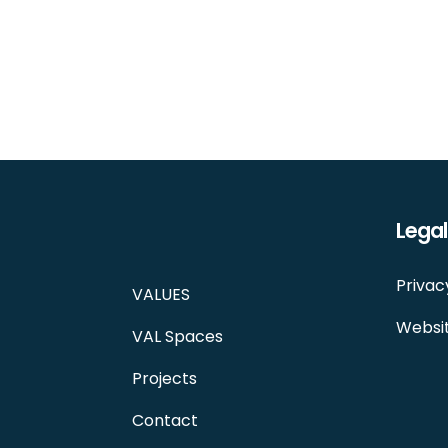
Legal
Privac
VALUES
Websit
VAL Spaces
Projects
Contact