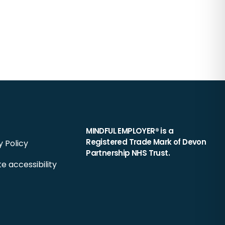
MINDFUL EMPLOYER® is a
Registered Trade Mark of Devon
y Policy
Partnership NHS Trust.
e accessibility