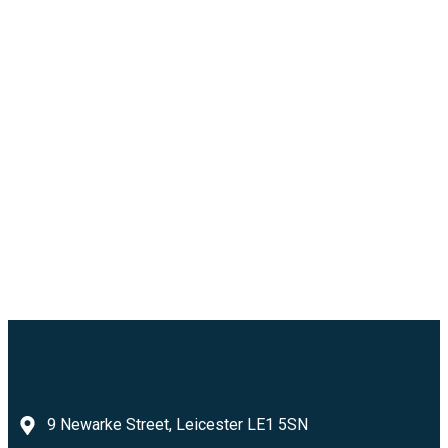
9 Newarke Street, Leicester LE1 5SN