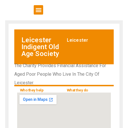
VCSE Support
News & Events
Leicester
Leicester
Indigent Old
Age Society
The Charity Provides Financial Assistance For
Aged Poor People Who Live In The City Of
Leicester.
Who they help
What they do