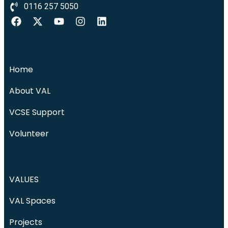
0116 257 5050
Home
About VAL
VCSE Support
Volunteer
VALUES
VAL Spaces
Projects