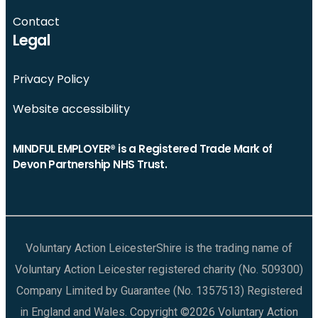
Contact
Legal
Privacy Policy
Website accessibility
MINDFUL EMPLOYER® is a Registered Trade Mark of
Devon Partnership NHS Trust.
Voluntary Action LeicesterShire is the trading name of
Voluntary Action Leicester registered charity (No. 509300)
Company Limited by Guarantee (No. 1357513) Registered
in England and Wales. Copyright ©2026 Voluntary Action