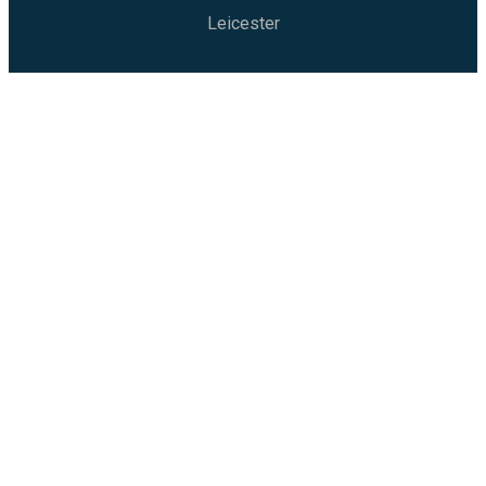
Leicester