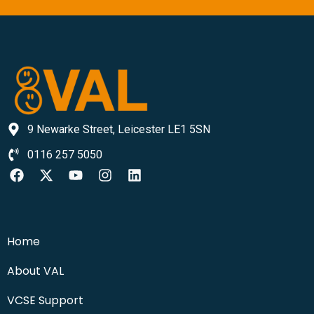
9 Newarke Street, Leicester LE1 5SN
0116 257 5050
Home
About VAL
VCSE Support