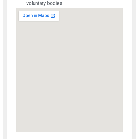
voluntary bodies