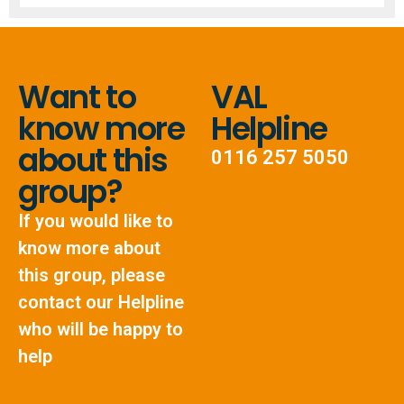
Want to
VAL
know more
Helpline
about this
0116 257 5050
group?
If you would like to
know more about
this group, please
contact our Helpline
who will be happy to
help