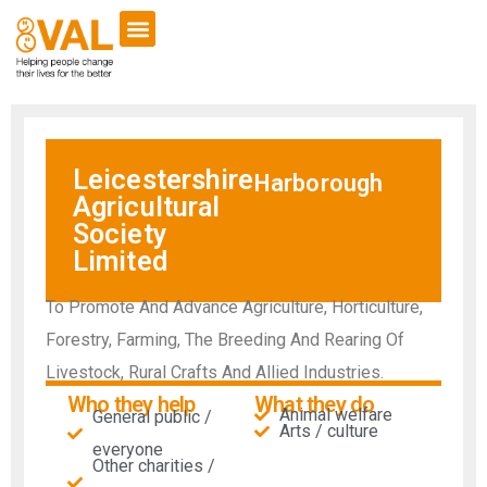
Leicestershire
Harborough
Agricultural
Society
Limited
To Promote And Advance Agriculture, Horticulture,
Forestry, Farming, The Breeding And Rearing Of
Livestock, Rural Crafts And Allied Industries.
Who they help
What they do
Animal welfare
General public /
Arts / culture
everyone
Other charities /