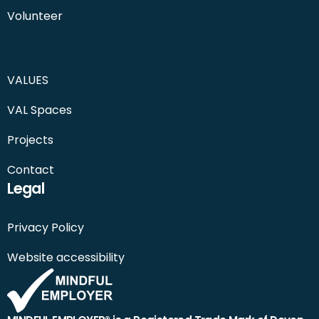
Volunteer
VALUES
VAL Spaces
Projects
Contact
Legal
Privacy Policy
Website accessibility