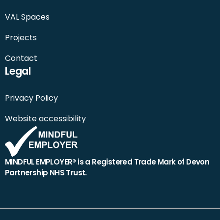
VAL Spaces
Projects
Contact
Legal
Privacy Policy
Website accessibility
MINDFUL EMPLOYER® is a Registered Trade Mark of Devon
Partnership NHS Trust.