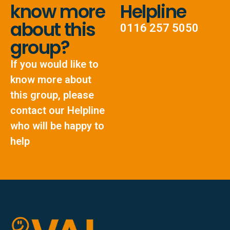
know more
Helpline
about this
0116 257 5050
group?
If you would like to
know more about
this group, please
contact our Helpline
who will be happy to
help