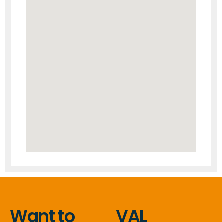
Want to
VAL