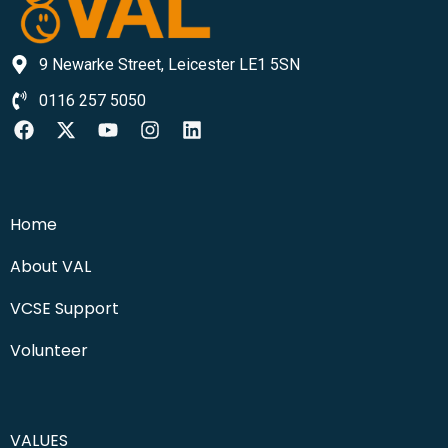
9 Newarke Street, Leicester LE1 5SN
0116 257 5050
Home
About VAL
VCSE Support
Volunteer
VALUES