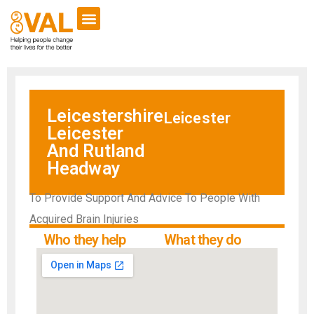
Leicestershire
Leicester
Leicester
And Rutland
Headway
To Provide Support And Advice To People With
Acquired Brain Injuries
Who they help
What they do