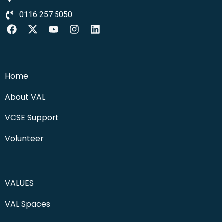
0116 257 5050
Home
About VAL
VCSE Support
Volunteer
VALUES
VAL Spaces