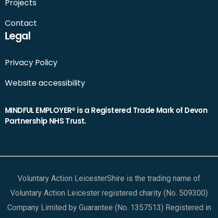
Projects
Contact
Legal
Privacy Policy
Website accessibility
MINDFUL EMPLOYER® is a Registered Trade Mark of Devon
Partnership NHS Trust.
Voluntary Action LeicesterShire is the trading name of
Voluntary Action Leicester registered charity (No. 509300)
Company Limited by Guarantee (No. 1357513) Registered in