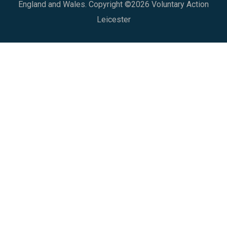
England and Wales. Copyright ©2026 Voluntary Action
Leicester