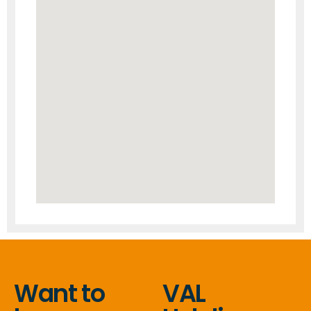
Want to
VAL