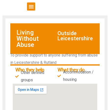
VCSE Support
News & Events
Living
Outside
Without
Leicestershire
Abuse
To provide support to anyone suffering from abuse
in Leicestershire & Rutland
Who they help
What they do
Accommodation /
Other defined
housing
groups