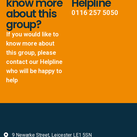
know more
Helpline
about this
0116 257 5050
group?
If you would like to
know more about
this group, please
contact our Helpline
who will be happy to
help
9 Newarke Street, Leicester LE1 5SN