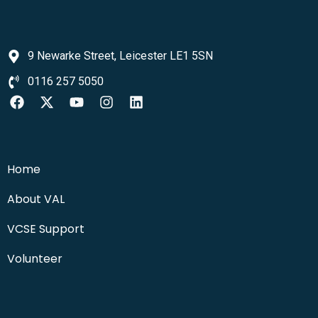
9 Newarke Street, Leicester LE1 5SN
0116 257 5050
Home
About VAL
VCSE Support
Volunteer