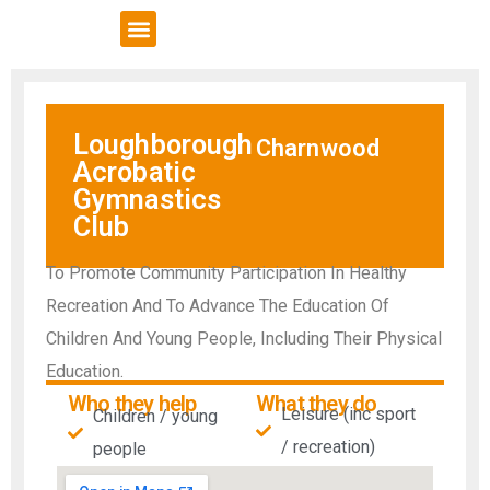
VCSE Support
News & Events
Loughborough
Charnwood
Acrobatic
Gymnastics
Club
To Promote Community Participation In Healthy
Recreation And To Advance The Education Of
Children And Young People, Including Their Physical
Education.
Who they help
What they do
Leisure (inc sport
Children / young
/ recreation)
people