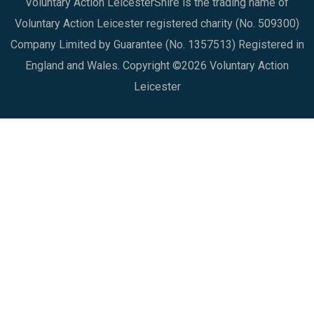
Voluntary Action LeicesterShire is the trading name of
Voluntary Action Leicester registered charity (No. 509300)
Company Limited by Guarantee (No. 1357513) Registered in
England and Wales. Copyright ©2026 Voluntary Action
Leicester