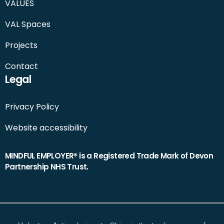
VALUES
VAL Spaces
Projects
Contact
Legal
Privacy Policy
Website accessibility
MINDFUL EMPLOYER® is a Registered Trade Mark of Devon
Partnership NHS Trust.