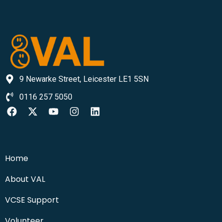
9 Newarke Street, Leicester LE1 5SN
0116 257 5050
Home
About VAL
VCSE Support
Volunteer