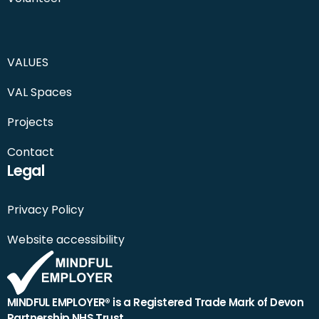
VALUES
VAL Spaces
Projects
Contact
Legal
Privacy Policy
Website accessibility
MINDFUL EMPLOYER® is a Registered Trade Mark of Devon
Partnership NHS Trust.