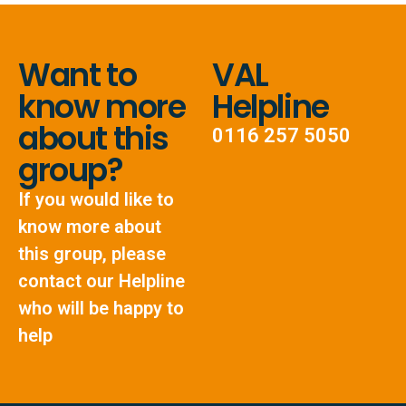
Want to
VAL
know more
Helpline
about this
0116 257 5050
group?
If you would like to
know more about
this group, please
contact our Helpline
who will be happy to
help