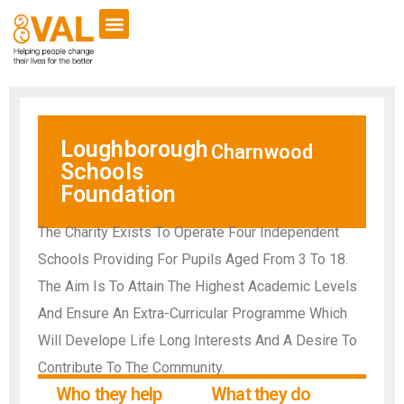
Loughborough
Charnwood
Schools
Foundation
The Charity Exists To Operate Four Independent
Schools Providing For Pupils Aged From 3 To 18.
The Aim Is To Attain The Highest Academic Levels
And Ensure An Extra-Curricular Programme Which
Will Develope Life Long Interests And A Desire To
Contribute To The Community.
Who they help
What they do